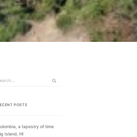
ECENT POSTS
olombia, a tapestry of time
ig Island, HI