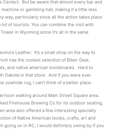
r’s Center). But be aware that almost every bar and
 machine or gambling hall, making it a little less
any way, particularly since all the action takes place
 lot of tourists. You can combine the visit with
 Tower in Wyoming since it’s all in the same
vino’s Leather. It’s a small shop on the way to
h has the coolest selection of Biker Gear,
ats, and native american knickknacks. Hard to
uth Dakota in that store. And if you were ever
e cowhide rug, I can’t think of a better place.
ternoon walking around Main Street Square area.
iked Firehouse Brewing Co for its outdoor seating,
n area also offered a few interesting specialty
ection of Native American books, crafts, art and
h going on in RC, I would definitely swing by if you