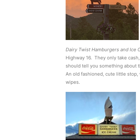
Dairy Twist Hamburgers and Ice
Highway 16. They only take cash, 
should tell you something about 
An old fashioned, cute little stop
wipes.