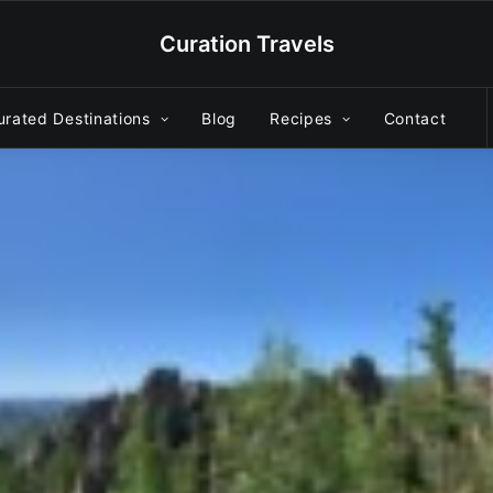
Curation Travels
urated Destinations
Blog
Recipes
Contact