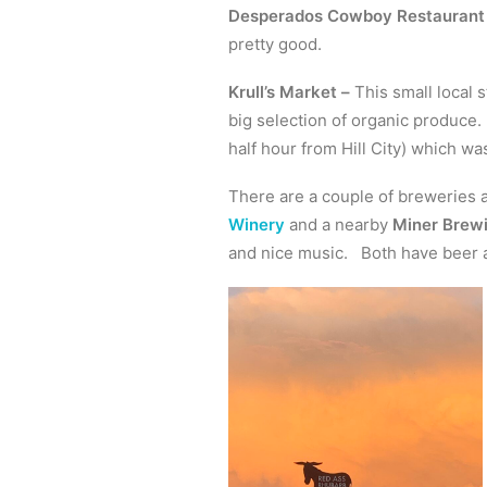
Desperados Cowboy Restaurant
pretty good.
Krull’s Market –
This small local s
big selection of organic produce.
half hour from Hill City) which wa
There are a couple of breweries 
Winery
and a nearby
Miner Brew
and nice music. Both have beer a