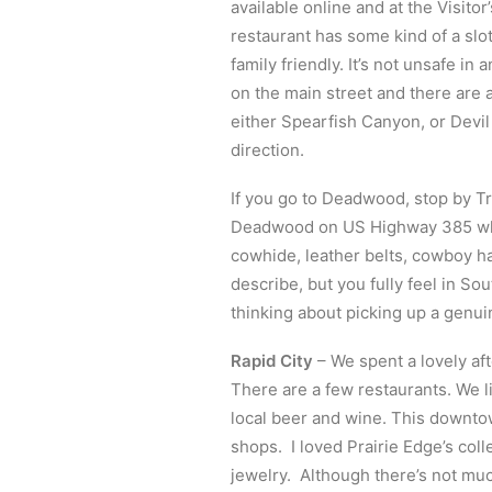
available online and at the Visito
restaurant has some kind of a slot
family friendly. It’s not unsafe in 
on the main street and there are a
either Spearfish Canyon, or Devil
direction.
If you go to Deadwood, stop by Tre
Deadwood on US Highway 385 whic
cowhide, leather belts, cowboy h
describe, but you fully feel in So
thinking about picking up a genuin
Rapid City
– We spent a lovely af
There are a few restaurants. We l
local beer and wine. This downtow
shops. I loved Prairie Edge’s coll
jewelry. Although there’s not muc