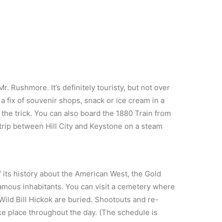
r. Rushmore. It’s definitely touristy, but not over
 a fix of souvenir shops, snack or ice cream in a
 the trick. You can also board the 1880 Train from
trip between Hill City and Keystone on a steam
f its history about the American West, the Gold
nfamous inhabitants. You can visit a cemetery where
ild Bill Hickok are buried. Shootouts and re-
ke place throughout the day. (The schedule is