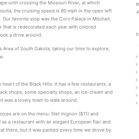
cape until crossing the Missouri River, at which
t
nesota, the cruising speed is 80 mph in the open left
J
t. Our favorite stop was the Corn Palace in Mitchell,
or that is redecorated each year with colored
took a drive around.
C
s Area of South Dakota, taking our time to explore,
e.
e heart of the Black Hills. It has a few restaurants, a
knack shops, some specialty shops, an ice-cream and
it was a lovely town to walk around.
oices are on the menu: filet mignon ($11) and
as a restaurant with an elegant European flair and
eat there, but it was packed every time we drove by.