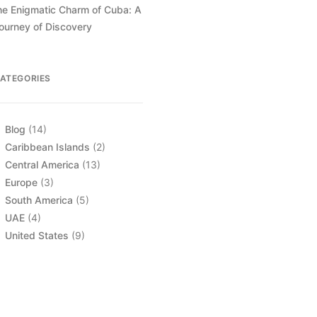
he Enigmatic Charm of Cuba: A
ourney of Discovery
ATEGORIES
Blog
(14)
Caribbean Islands
(2)
Central America
(13)
Europe
(3)
South America
(5)
UAE
(4)
United States
(9)