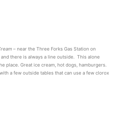
 Cream
– near the Three Forks Gas Station on
and there is always a line outside. This alone
the place. Great ice cream, hot dogs, hamburgers.
, with a few outside tables that can use a few clorox