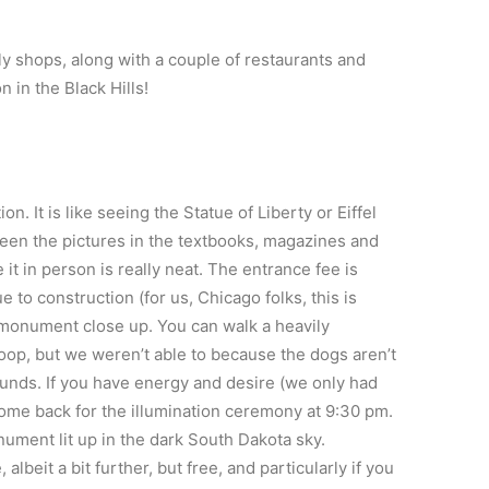
ly shops, along with a couple of restaurants and
 in the Black Hills!
n. It is like seeing the Statue of Liberty or Eiffel
 seen the pictures in the textbooks, magazines and
t in person is really neat. The entrance fee is
 to construction (for us, Chicago folks, this is
e monument close up. You can walk a heavily
 loop, but we weren’t able to because the dogs aren’t
nds. If you have energy and desire (we only had
 come back for the illumination ceremony at 9:30 pm.
onument lit up in the dark South Dakota sky.
lbeit a bit further, but free, and particularly if you