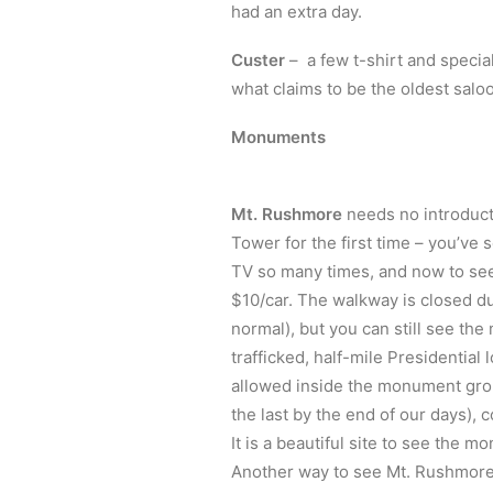
had an extra day.
Custer
– a few t-shirt and specia
what claims to be the oldest saloon
Monuments
Mt. Rushmore
needs no introductio
Tower for the first time – you’ve
TV so many times, and now to see i
$10/car. The walkway is closed due
normal), but you can still see th
trafficked, half-mile Presidential
allowed inside the monument grou
the last by the end of our days),
It is a beautiful site to see the m
Another way to see Mt. Rushmore, a