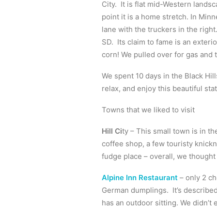
City. It is flat mid-Western lands
point it is a home stretch. In Min
lane with the truckers in the righ
SD. Its claim to fame is an exteri
corn! We pulled over for gas and 
We spent 10 days in the Black Hill
relax, and enjoy this beautiful stat
Towns that we liked to visit
Hill Ci
ty – This small town is in th
coffee shop, a few touristy knic
fudge place – overall, we thought 
Alpine Inn Restaurant
– only 2 ch
German dumplings. It’s described 
has an outdoor sitting. We didn’t 