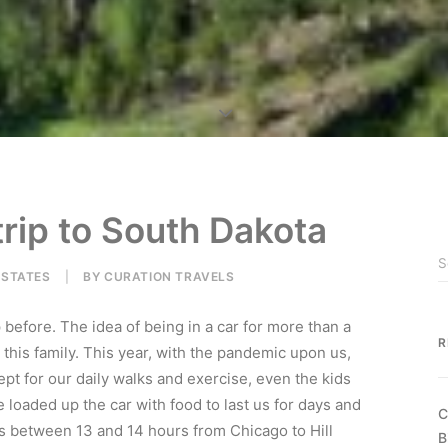
trip to South Dakota
 STATES
|
BY
CURATION TRAVELS
 before. The idea of being in a car for more than a
R
 this family. This year, with the pandemic upon us,
ept for our daily walks and exercise, even the kids
 loaded up the car with food to last us for days and
C
is between 13 and 14 hours from Chicago to Hill
B