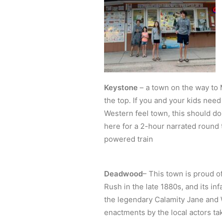
Keystone
– a town on the way to M
the top. If you and your kids need
Western feel town, this should do
here for a 2-hour narrated round 
powered train
Deadwood
– This town is proud o
Rush in the late 1880s, and its i
the legendary Calamity Jane and W
enactments by the local actors ta