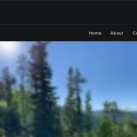
Home
About
C