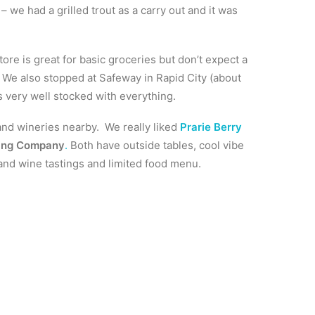
– we had a grilled trout as a carry out and it was
tore is great for basic groceries but don’t expect a
 We also stopped at Safeway in Rapid City (about
s very well stocked with everything.
and wineries nearby. We really liked
Prarie Berry
ing Company
.
Both have outside tables, cool vibe
nd wine tastings and limited food menu.