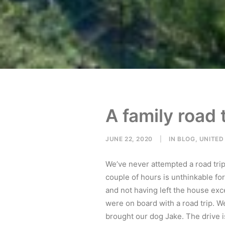
A family road 
JUNE 22, 2020
|
IN
BLOG
,
UNITED
We’ve never attempted a road trip
couple of hours is unthinkable for
and not having left the house exc
were on board with a road trip. We
brought our dog Jake. The drive 