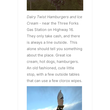
Dairy Twist Hamburgers and Ice
Cream
- near the Three Forks
Gas Station on Highway 16.
They only take cash, and there
is always a line outside. This
alone should tell you something
about the place. Great ice
cream, hot dogs, hamburgers.
An old fashioned, cute little
stop, with a few outside tables
that can use a few clorox wipes.