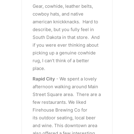
Gear, cowhide, leather belts,
cowboy hats, and native
american knickknacks. Hard to
describe, but you fully feel in
South Dakota in that store. And
if you were ever thinking about
picking up a genuine cowhide
rug, I can't think of a better
place.
Rapid City
- We spent a lovely
afternoon walking around Main
Street Square area. There are a
few restaurants. We liked
Firehouse Brewing Co for
its outdoor seating, local beer
and wine. This downtown area
also offered a few interesting