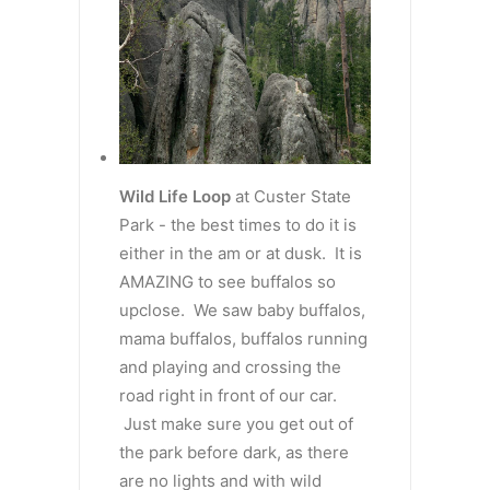
Wild Life Loop
at Custer State
Park - the best times to do it is
either in the am or at dusk. It is
AMAZING to see buffalos so
upclose. We saw baby buffalos,
mama buffalos, buffalos running
and playing and crossing the
road right in front of our car.
Just make sure you get out of
the park before dark, as there
are no lights and with wild