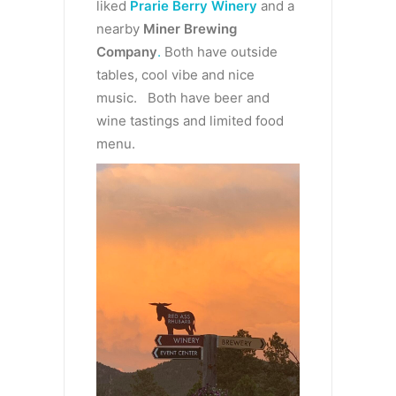
liked
Prarie Berry Winery
and a
nearby
Miner Brewing
Company
.
Both have outside
tables, cool vibe and nice
music. Both have beer and
wine tastings and limited food
menu.