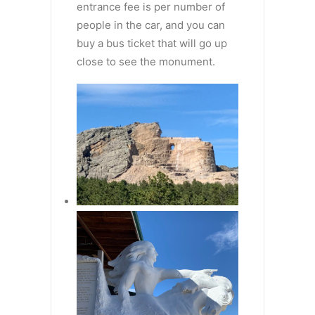
entrance fee is per number of
people in the car, and you can
buy a bus ticket that will go up
close to see the monument.