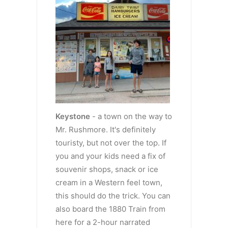
Keystone
- a town on the way to
Mr. Rushmore. It's definitely
touristy, but not over the top. If
you and your kids need a fix of
souvenir shops, snack or ice
cream in a Western feel town,
this should do the trick. You can
also board the 1880 Train from
here for a 2-hour narrated