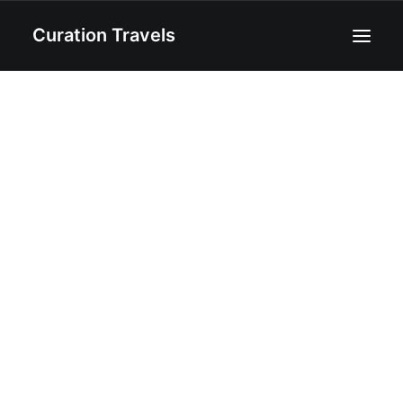
Curation Travels
Home
About
Curated Destinations
Blog
Recipes
Contact