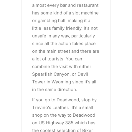
almost every bar and restaurant
has some kind of a slot machine
or gambling hall, making it a
little less family friendly. It's not
unsafe in any way, particularly
since all the action takes place
on the main street and there are
a lot of tourists. You can
combine the visit with either
Spearfish Canyon, or Devil
Tower in Wyoming since it's all
in the same direction.
If you go to Deadwood, stop by
Trevino's Leather. It's a small
shop on the way to Deadwood
on US Highway 385 which has
the coolest selection of Biker