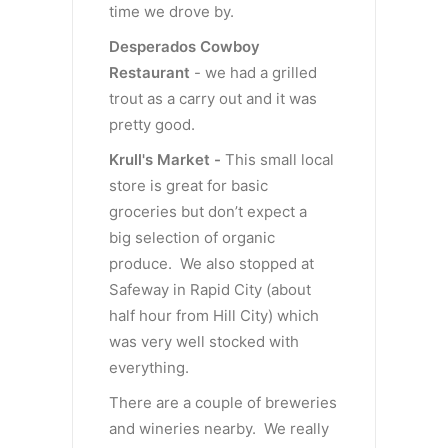
time we drove by.
Desperados Cowboy
Restaurant
- we had a grilled
trout as a carry out and it was
pretty good.
Krull's Market -
This small local
store is great for basic
groceries but don’t expect a
big selection of organic
produce. We also stopped at
Safeway in Rapid City (about
half hour from Hill City) which
was very well stocked with
everything.
There are a couple of breweries
and wineries nearby. We really