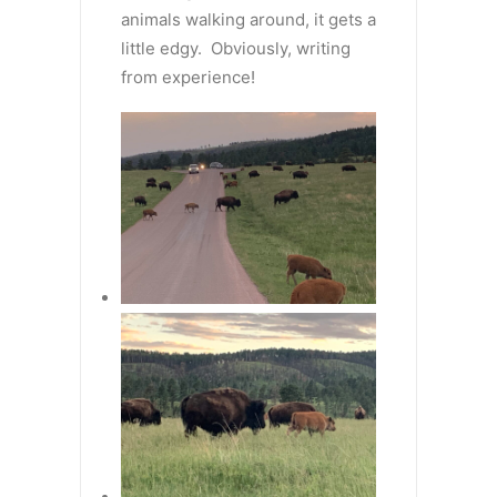
animals walking around, it gets a
little edgy. Obviously, writing
from experience!