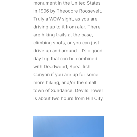
monument in the United States
in 1906 by Theodore Roosevelt.
Truly a WOW sight, as you are
driving up to it from afar. There
are hiking trails at the base,
climbing spots, or you can just
drive up and around. It's a good
day trip that can be combined
with Deadwood, Spearfish
Canyon if you are up for some
more hiking, and/or the small
town of Sundance. Devils Tower
is about two hours from Hill City.