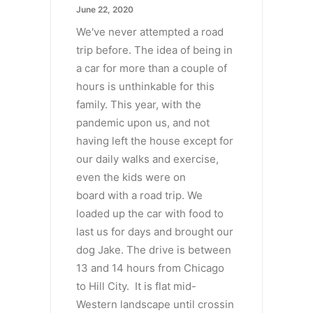
June 22, 2020
We've never attempted a road
trip before. The idea of being in
a car for more than a couple of
hours is unthinkable for this
family. This year, with the
pandemic upon us, and not
having left the house except for
our daily walks and exercise,
even the kids were on
board with a road trip. We
loaded up the car with food to
last us for days and brought our
dog Jake. The drive is between
13 and 14 hours from Chicago
to Hill City. It is flat mid-
Western landscape until crossin