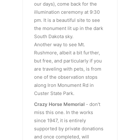
our days), come back for the
illumination ceremony at 9:30
pm. It is a beautiful site to see
the monument lit up in the dark
South Dakota sky.
Another way to see Mt.
Rushmore, albeit a bit further,
but free, and particularly if you
are traveling with pets, is from
one of the observation stops
along Iron Monument Rd in
Custer State Park.
Crazy
Horse Memorial
- don't
miss this one. In the works
since 1947, it is entirely
supported by private donations
and once completed, will