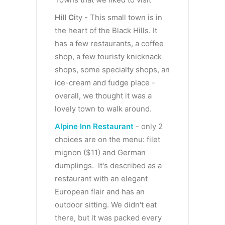
Hill Ci
ty - This small town is in
the heart of the Black Hills. It
has a few restaurants, a coffee
shop, a few touristy knicknack
shops, some specialty shops, an
ice-cream and fudge place -
overall, we thought it was a
lovely town to walk around.
Alpine Inn Restaurant
- only 2
choices are on the menu: filet
mignon ($11) and German
dumplings. It's described as a
restaurant with an elegant
European flair and has an
outdoor sitting. We didn't eat
there, but it was packed every