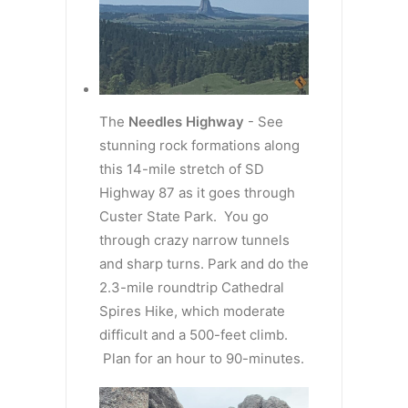
The
Needles Highway
- See
stunning rock formations along
this 14-mile stretch of SD
Highway 87 as it goes through
Custer State Park. You go
through crazy narrow tunnels
and sharp turns. Park and do the
2.3-mile roundtrip Cathedral
Spires Hike, which moderate
difficult and a 500-feet climb.
Plan for an hour to 90-minutes.