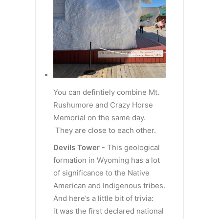
You can defintiely combine Mt.
Rushumore and Crazy Horse
Memorial on the same day.
They are close to each other.
Devils Tower
- This geological
formation in Wyoming has a lot
of significance to the Native
American and Indigenous tribes.
And here’s a little bit of trivia:
it was the first declared national