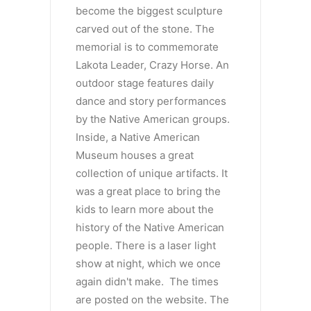
become the biggest sculpture
carved out of the stone. The
memorial is to commemorate
Lakota Leader, Crazy Horse. An
outdoor stage features daily
dance and story performances
by the Native American groups.
Inside, a Native American
Museum houses a great
collection of unique artifacts. It
was a great place to bring the
kids to learn more about the
history of the Native American
people. There is a laser light
show at night, which we once
again didn't make. The times
are posted on the website. The