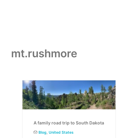
mt.rushmore
A family road trip to South Dakota
Blog
,
United States