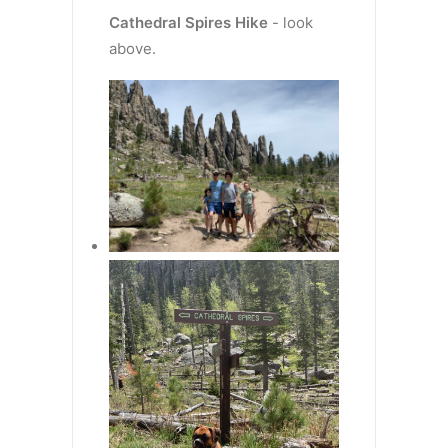
Cathedral Spires
Hike
- look
above.