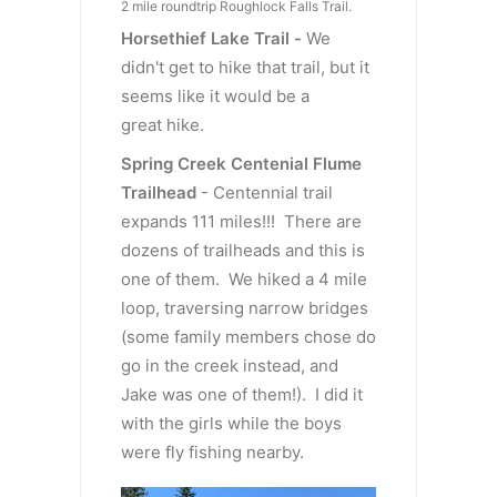
2 mile roundtrip Roughlock Falls Trail.
Horsethief Lake Trail -
We
didn't get to hike that trail, but it
seems like it would be a
great hike.
Spring Creek Centenial Flume
Trailhead
- Centennial trail
expands 111 miles!!! There are
dozens of trailheads and this is
one of them. We hiked a 4 mile
loop, traversing narrow bridges
(some family members chose do
go in the creek instead, and
Jake was one of them!). I did it
with the girls while the boys
were fly fishing nearby.