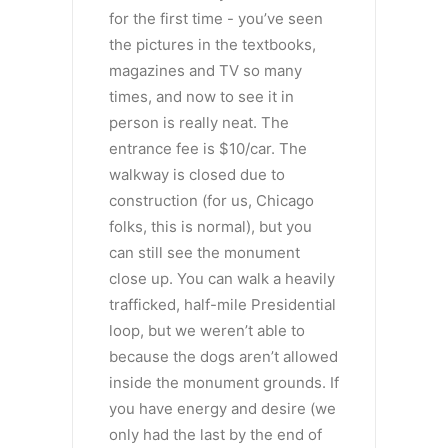
for the first time - you’ve seen
the pictures in the textbooks,
magazines and TV so many
times, and now to see it in
person is really neat. The
entrance fee is $10/car. The
walkway is closed due to
construction (for us, Chicago
folks, this is normal), but you
can still see the monument
close up. You can walk a heavily
trafficked, half-mile Presidential
loop, but we weren’t able to
because the dogs aren’t allowed
inside the monument grounds. If
you have energy and desire (we
only had the last by the end of