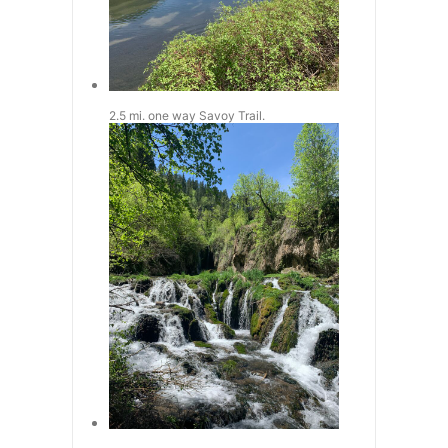
2.5 mi. one way Savoy Trail.