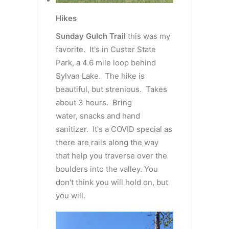
Hikes
Sunday Gulch Trail
this was my
favorite. It's in Custer State
Park, a 4.6 mile loop behind
Sylvan Lake. The hike is
beautiful, but strenious. Takes
about 3 hours. Bring
water, snacks and hand
sanitizer. It's a COVID special as
there are rails along the way
that help you traverse over the
boulders into the valley. You
don't think you will hold on, but
you will.