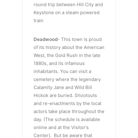
round trip between Hill City and
Keystone on a steam powered
train
Deadwood
- This town is proud
of its history about the American
West, the Gold Rush in the late
1880s, and its infamous
inhabitants. You can visit a
cemetery where the legendary
Calamity Jane and Wild Bill
Hickok are buried. Shootouts
and re-enactments by the local
actors take place throughout the
day. (The schedule is available
online and at the Visitor's
Center). But be aware that