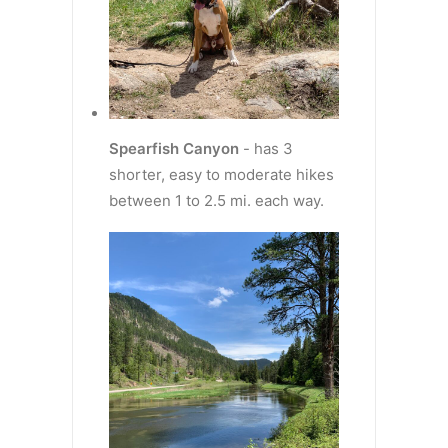
Spearfish Canyon
- has 3
shorter, easy to moderate hikes
between 1 to 2.5 mi. each way.