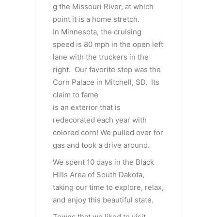
g the Missouri River, at which
point it is a home stretch.
In Minnesota, the cruising
speed is 80 mph in the open left
lane with the truckers in the
right. Our favorite stop was the
Corn Palace in Mitchell, SD. Its
claim to fame
is an exterior that is
redecorated each year with
colored corn! We pulled over for
gas and took a drive around.
We spent 10 days in the Black
Hills Area of South Dakota,
taking our time to explore, relax,
and enjoy this beautiful state.
Towns that we liked to visit