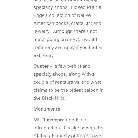
specialty shops. I loved Prairie
Edge’s collection of Native
American books, crafts, art and
jewelry. Although there’s not
much going on in RC, I would
definitely swing by if you had an
extra day.
Custer
- a few t-shirt and
specialy shops, along with a
couple of restaurants and what
claims to be the oldest saloon in
the Black Hills!
Monuments
Mt. Rushmore
needs no
introduction. It is like seeing the
Statue of Liberty or Eiffel Tower