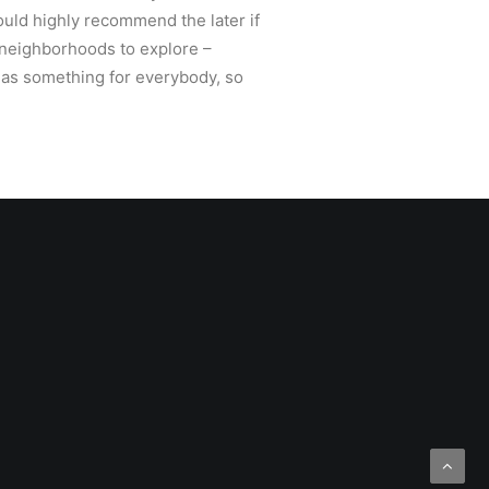
would highly recommend the later if
o neighborhoods to explore –
has something for everybody, so