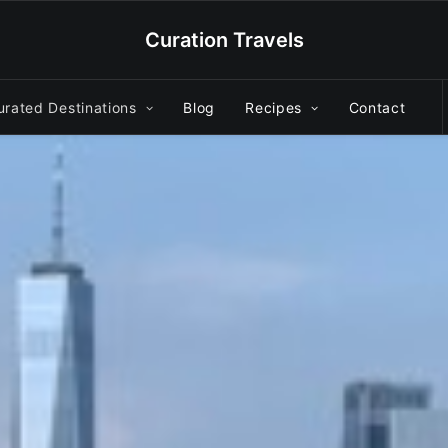
Curation Travels
urated Destinations
Blog
Recipes
Contact