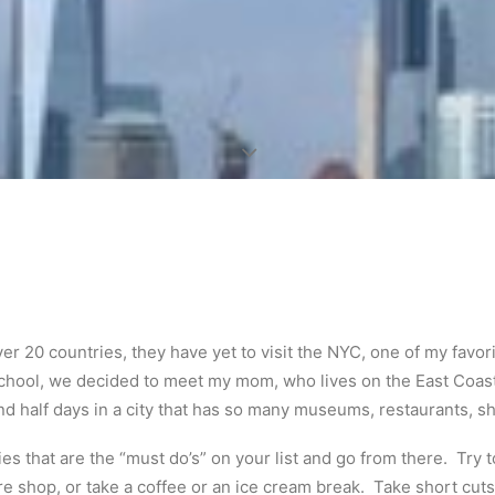
r 20 countries, they have yet to visit the NYC, one of my favorit
school, we decided to meet my mom, who lives on the East Coast
 half days in a city that has so many museums, restaurants, sh
es that are the “must do’s” on your list and go from there. Try t
e shop, or take a coffee or an ice cream break. Take short cuts 