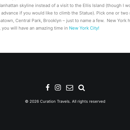
anhattan skyline instead of a visit to the Ellis Island (though I 
advance if you would like to climb the Statue). Pick one or tw
atown, Central Park, Brooklyn – just to name a few. New York 
, you will have an amazing time in
New York City!
© 2026 Curation Travels. All rights reserved