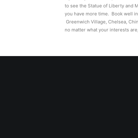
to see the Statue of Liberty and M
you have more time. Book well in 
Greenwich Village, Chelsea, Chin
no matter what your interests are