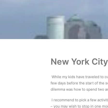
New York City
While my kids have traveled to ove
few days before the start of the 
dilemma was how to spend two and
I recommend to pick a few activiti
– you may wish to stop in one mor