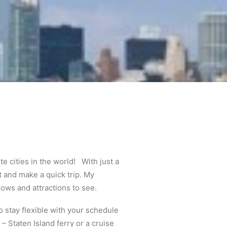
e cities in the world! With just a
 and make a quick trip. My
ows and attractions to see.
o stay flexible with your schedule
– Staten Island ferry or a cruise