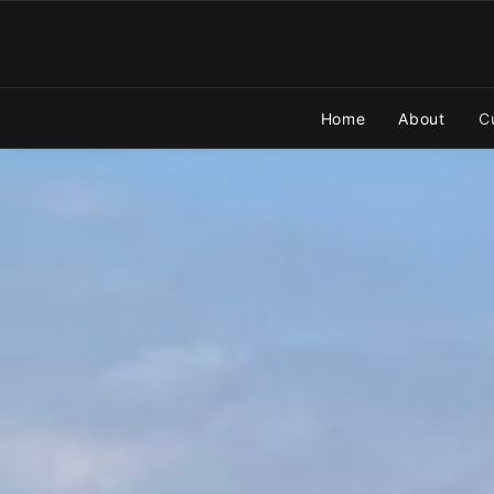
Home
About
C