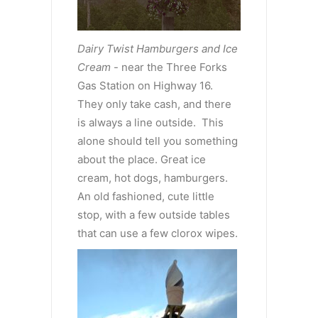
Dairy Twist Hamburgers and Ice
Cream
- near the Three Forks
Gas Station on Highway 16.
They only take cash, and there
is always a line outside. This
alone should tell you something
about the place. Great ice
cream, hot dogs, hamburgers.
An old fashioned, cute little
stop, with a few outside tables
that can use a few clorox wipes.