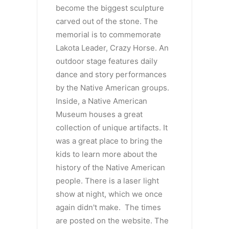
become the biggest sculpture
carved out of the stone. The
memorial is to commemorate
Lakota Leader, Crazy Horse. An
outdoor stage features daily
dance and story performances
by the Native American groups.
Inside, a Native American
Museum houses a great
collection of unique artifacts. It
was a great place to bring the
kids to learn more about the
history of the Native American
people. There is a laser light
show at night, which we once
again didn't make. The times
are posted on the website. The