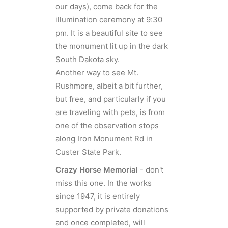
our days), come back for the
illumination ceremony at 9:30
pm. It is a beautiful site to see
the monument lit up in the dark
South Dakota sky.
Another way to see Mt.
Rushmore, albeit a bit further,
but free, and particularly if you
are traveling with pets, is from
one of the observation stops
along Iron Monument Rd in
Custer State Park.
Crazy
Horse Memorial
- don't
miss this one. In the works
since 1947, it is entirely
supported by private donations
and once completed, will