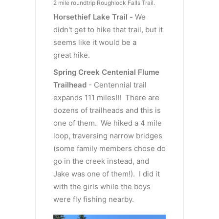
2 mile roundtrip Roughlock Falls Trail.
Horsethief Lake Trail -
We
didn't get to hike that trail, but it
seems like it would be a
great hike.
Spring Creek Centenial Flume
Trailhead
- Centennial trail
expands 111 miles!!! There are
dozens of trailheads and this is
one of them. We hiked a 4 mile
loop, traversing narrow bridges
(some family members chose do
go in the creek instead, and
Jake was one of them!). I did it
with the girls while the boys
were fly fishing nearby.