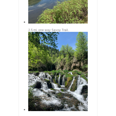
2.5 mi. one way Savoy Trail.