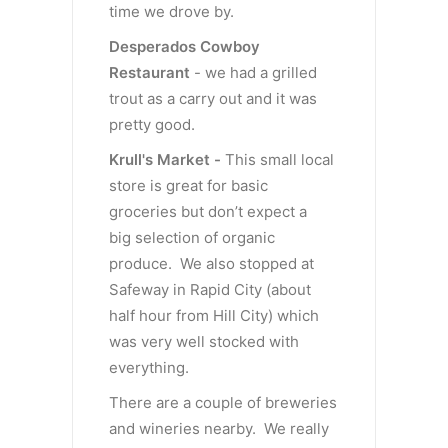
time we drove by.
Desperados Cowboy
Restaurant
- we had a grilled
trout as a carry out and it was
pretty good.
Krull's Market -
This small local
store is great for basic
groceries but don’t expect a
big selection of organic
produce. We also stopped at
Safeway in Rapid City (about
half hour from Hill City) which
was very well stocked with
everything.
There are a couple of breweries
and wineries nearby. We really