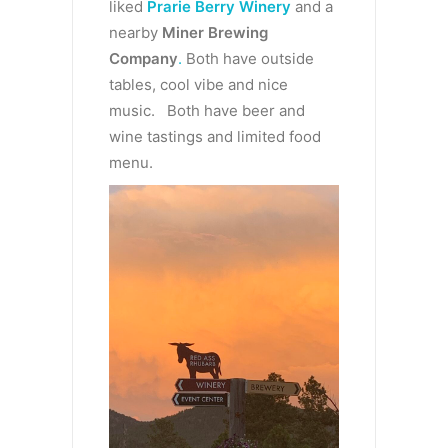
liked
Prarie Berry Winery
and a
nearby
Miner Brewing
Company
.
Both have outside
tables, cool vibe and nice
music. Both have beer and
wine tastings and limited food
menu.