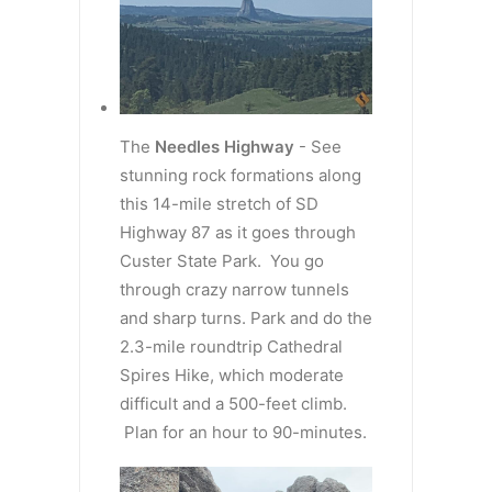
The
Needles Highway
- See
stunning rock formations along
this 14-mile stretch of SD
Highway 87 as it goes through
Custer State Park. You go
through crazy narrow tunnels
and sharp turns. Park and do the
2.3-mile roundtrip Cathedral
Spires Hike, which moderate
difficult and a 500-feet climb.
Plan for an hour to 90-minutes.