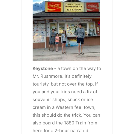
Keystone
- a town on the way to
Mr. Rushmore. It's definitely
touristy, but not over the top. If
you and your kids need a fix of
souvenir shops, snack or ice
cream in a Western feel town,
this should do the trick. You can
also board the 1880 Train from
here for a 2-hour narrated