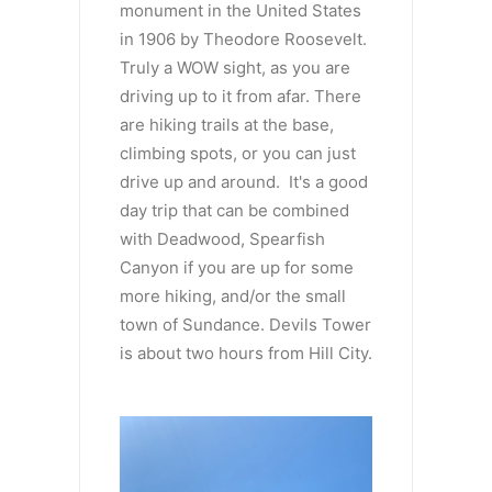
monument in the United States
in 1906 by Theodore Roosevelt.
Truly a WOW sight, as you are
driving up to it from afar. There
are hiking trails at the base,
climbing spots, or you can just
drive up and around. It's a good
day trip that can be combined
with Deadwood, Spearfish
Canyon if you are up for some
more hiking, and/or the small
town of Sundance. Devils Tower
is about two hours from Hill City.