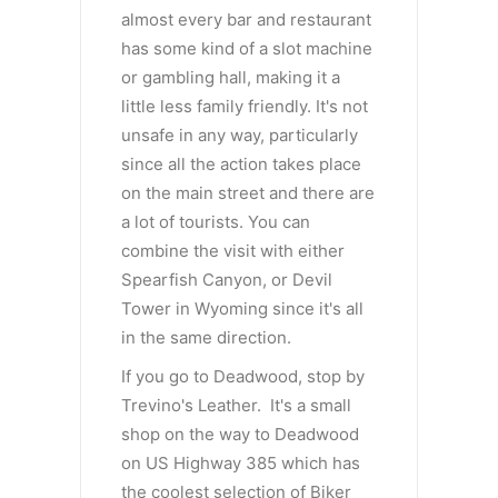
almost every bar and restaurant
has some kind of a slot machine
or gambling hall, making it a
little less family friendly. It's not
unsafe in any way, particularly
since all the action takes place
on the main street and there are
a lot of tourists. You can
combine the visit with either
Spearfish Canyon, or Devil
Tower in Wyoming since it's all
in the same direction.
If you go to Deadwood, stop by
Trevino's Leather. It's a small
shop on the way to Deadwood
on US Highway 385 which has
the coolest selection of Biker