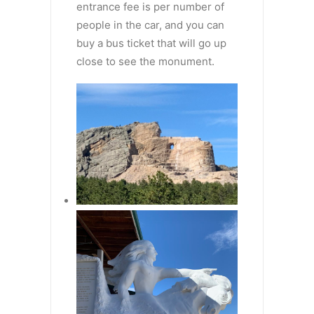
entrance fee is per number of
people in the car, and you can
buy a bus ticket that will go up
close to see the monument.