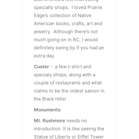
specialty shops. I loved Prairie
Edge’s collection of Native
American books, crafts, art and
jewelry. Although there’s not
much going on in RC, I would
definitely swing by if you had an
extra day.
Custer
- a few t-shirt and
specialy shops, along with a
couple of restaurants and what
claims to be the oldest saloon in
the Black Hills!
Monuments
Mt. Rushmore
needs no
introduction. It is like seeing the
Statue of Liberty or Eiffel Tower