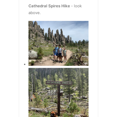
Cathedral Spires
Hike
- look
above.