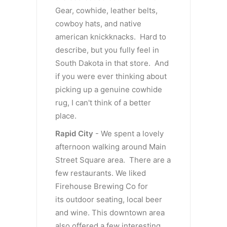
Gear, cowhide, leather belts,
cowboy hats, and native
american knickknacks. Hard to
describe, but you fully feel in
South Dakota in that store. And
if you were ever thinking about
picking up a genuine cowhide
rug, I can't think of a better
place.
Rapid City
- We spent a lovely
afternoon walking around Main
Street Square area. There are a
few restaurants. We liked
Firehouse Brewing Co for
its outdoor seating, local beer
and wine. This downtown area
also offered a few interesting