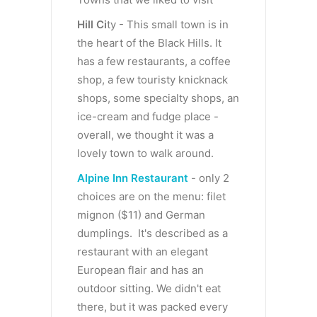
Hill Ci
ty - This small town is in
the heart of the Black Hills. It
has a few restaurants, a coffee
shop, a few touristy knicknack
shops, some specialty shops, an
ice-cream and fudge place -
overall, we thought it was a
lovely town to walk around.
Alpine Inn Restaurant
- only 2
choices are on the menu: filet
mignon ($11) and German
dumplings. It's described as a
restaurant with an elegant
European flair and has an
outdoor sitting. We didn't eat
there, but it was packed every