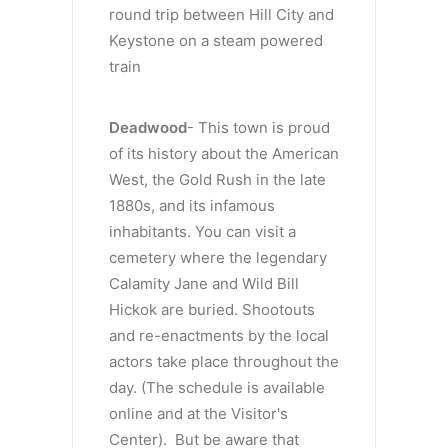
round trip between Hill City and
Keystone on a steam powered
train
Deadwood
- This town is proud
of its history about the American
West, the Gold Rush in the late
1880s, and its infamous
inhabitants. You can visit a
cemetery where the legendary
Calamity Jane and Wild Bill
Hickok are buried. Shootouts
and re-enactments by the local
actors take place throughout the
day. (The schedule is available
online and at the Visitor's
Center). But be aware that