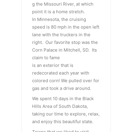
g the Missouri River, at which
point it is a home stretch.
In Minnesota, the cruising
speed is 80 mph in the open left
lane with the truckers in the
right. Our favorite stop was the
Corn Palace in Mitchell, SD. Its
claim to fame
is an exterior that is
redecorated each year with
colored corn! We pulled over for
gas and took a drive around.
We spent 10 days in the Black
Hills Area of South Dakota,
taking our time to explore, relax,
and enjoy this beautiful state.
Towns that we liked to visit