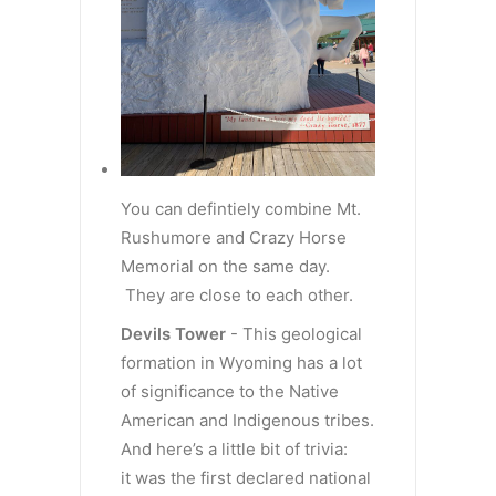
You can defintiely combine Mt.
Rushumore and Crazy Horse
Memorial on the same day.
They are close to each other.
Devils Tower
- This geological
formation in Wyoming has a lot
of significance to the Native
American and Indigenous tribes.
And here’s a little bit of trivia:
it was the first declared national