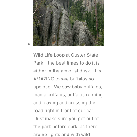
Wild Life Loop
at Custer State
Park - the best times to do it is
either in the am or at dusk. It is
AMAZING to see buffalos so
upclose. We saw baby buffalos,
mama buffalos, buffalos running
and playing and crossing the
road right in front of our car.
Just make sure you get out of
the park before dark, as there
are no lights and with wild