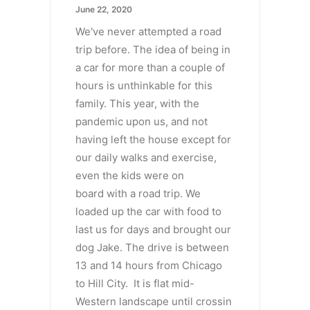
June 22, 2020
We've never attempted a road
trip before. The idea of being in
a car for more than a couple of
hours is unthinkable for this
family. This year, with the
pandemic upon us, and not
having left the house except for
our daily walks and exercise,
even the kids were on
board with a road trip. We
loaded up the car with food to
last us for days and brought our
dog Jake. The drive is between
13 and 14 hours from Chicago
to Hill City. It is flat mid-
Western landscape until crossin