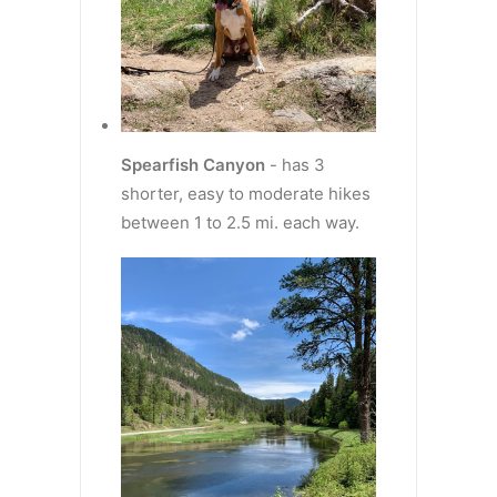
Spearfish Canyon
- has 3
shorter, easy to moderate hikes
between 1 to 2.5 mi. each way.