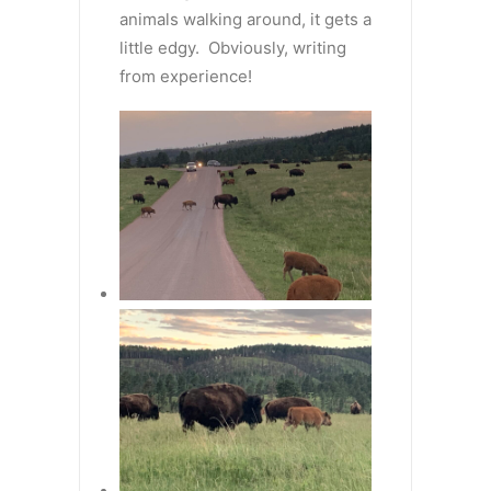
animals walking around, it gets a
little edgy. Obviously, writing
from experience!