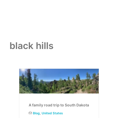
black hills
A family road trip to South Dakota
Blog
,
United States