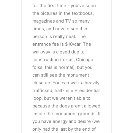
for the first time - you’ve seen
the pictures in the textbooks,
magazines and TV so many
times, and now to see it in
person is really neat. The
entrance fee is $10/car. The
walkway is closed due to
construction (for us, Chicago
folks, this is normal), but you
can still see the monument
close up. You can walk a heavily
trafficked, half-mile Presidential
loop, but we weren’t able to
because the dogs aren’t allowed
inside the monument grounds. If
you have energy and desire (we
only had the last by the end of