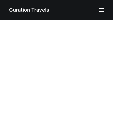
Curation Travels
Home
About
Curated Destinations
Blog
Recipes
Contact