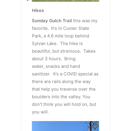
Hikes
Sunday Gulch Trail
this was my
favorite. It's in Custer State
Park, a 4.6 mile loop behind
Sylvan Lake. The hike is
beautiful, but strenious. Takes
about 3 hours. Bring
water, snacks and hand
sanitizer. It's a COVID special as
there are rails along the way
that help you traverse over the
boulders into the valley. You
don't think you will hold on, but
you will.