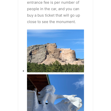
entrance fee is per number of
people in the car, and you can
buy a bus ticket that will go up
close to see the monument.