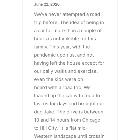
June 22, 2020
We've never attempted a road
trip before. The idea of being in
a car for more than a couple of
hours is unthinkable for this
family. This year, with the
pandemic upon us, and not
having left the house except for
our daily walks and exercise,
even the kids were on
board with a road trip. We
loaded up the car with food to
last us for days and brought our
dog Jake. The drive is between
13 and 14 hours from Chicago
to Hill City. It is flat mid-
Western landscape until crossin