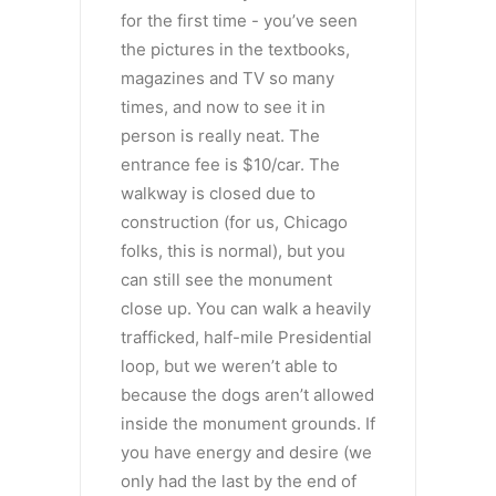
for the first time - you’ve seen
the pictures in the textbooks,
magazines and TV so many
times, and now to see it in
person is really neat. The
entrance fee is $10/car. The
walkway is closed due to
construction (for us, Chicago
folks, this is normal), but you
can still see the monument
close up. You can walk a heavily
trafficked, half-mile Presidential
loop, but we weren’t able to
because the dogs aren’t allowed
inside the monument grounds. If
you have energy and desire (we
only had the last by the end of