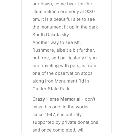
our days), come back for the
illumination ceremony at 9:30
pm. It is a beautiful site to see
the monument lit up in the dark
South Dakota sky.
Another way to see Mt.
Rushmore, albeit a bit further,
but free, and particularly if you
are traveling with pets, is from
one of the observation stops
along Iron Monument Rd in
Custer State Park.
Crazy
Horse Memorial
- don't
miss this one. In the works
since 1947, it is entirely
supported by private donations
and once completed, will