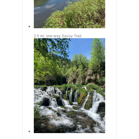
2.5 mi. one way Savoy Trail.