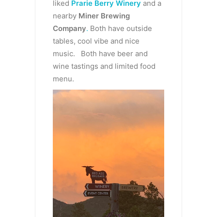
liked
Prarie Berry Winery
and a
nearby
Miner Brewing
Company
.
Both have outside
tables, cool vibe and nice
music. Both have beer and
wine tastings and limited food
menu.