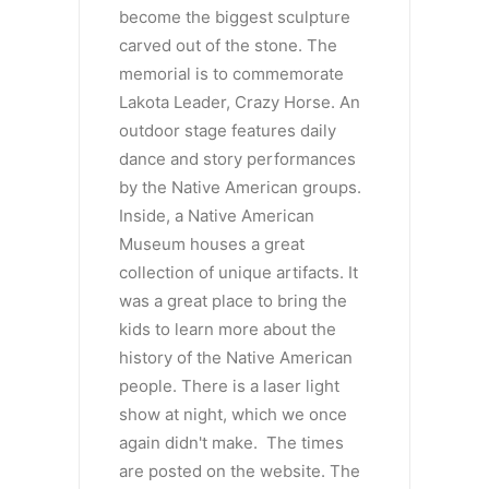
become the biggest sculpture
carved out of the stone. The
memorial is to commemorate
Lakota Leader, Crazy Horse. An
outdoor stage features daily
dance and story performances
by the Native American groups.
Inside, a Native American
Museum houses a great
collection of unique artifacts. It
was a great place to bring the
kids to learn more about the
history of the Native American
people. There is a laser light
show at night, which we once
again didn't make. The times
are posted on the website. The