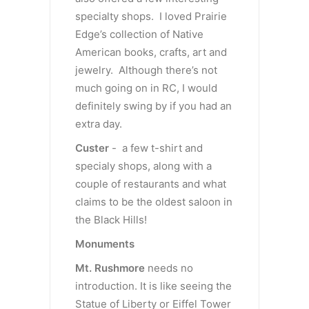
specialty shops. I loved Prairie
Edge’s collection of Native
American books, crafts, art and
jewelry. Although there’s not
much going on in RC, I would
definitely swing by if you had an
extra day.
Custer
- a few t-shirt and
specialy shops, along with a
couple of restaurants and what
claims to be the oldest saloon in
the Black Hills!
Monuments
Mt. Rushmore
needs no
introduction. It is like seeing the
Statue of Liberty or Eiffel Tower