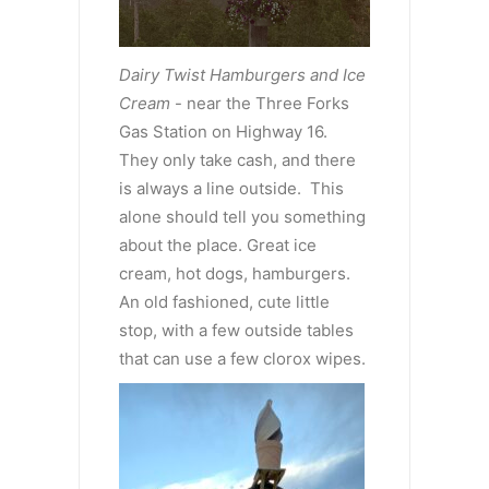
Dairy Twist Hamburgers and Ice
Cream
- near the Three Forks
Gas Station on Highway 16.
They only take cash, and there
is always a line outside. This
alone should tell you something
about the place. Great ice
cream, hot dogs, hamburgers.
An old fashioned, cute little
stop, with a few outside tables
that can use a few clorox wipes.