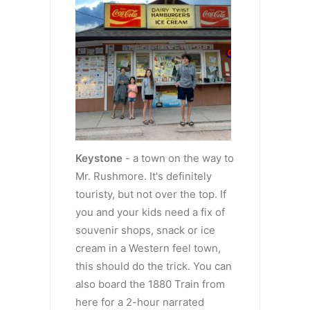
Keystone
- a town on the way to
Mr. Rushmore. It's definitely
touristy, but not over the top. If
you and your kids need a fix of
souvenir shops, snack or ice
cream in a Western feel town,
this should do the trick. You can
also board the 1880 Train from
here for a 2-hour narrated