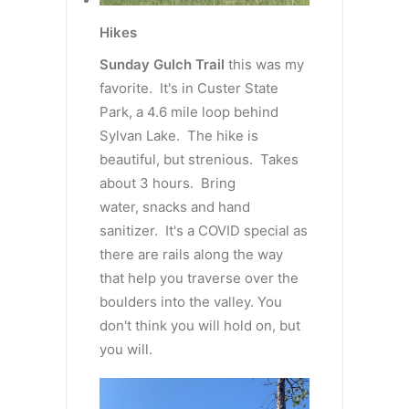
Hikes
Sunday Gulch Trail
this was my
favorite. It's in Custer State
Park, a 4.6 mile loop behind
Sylvan Lake. The hike is
beautiful, but strenious. Takes
about 3 hours. Bring
water, snacks and hand
sanitizer. It's a COVID special as
there are rails along the way
that help you traverse over the
boulders into the valley. You
don't think you will hold on, but
you will.