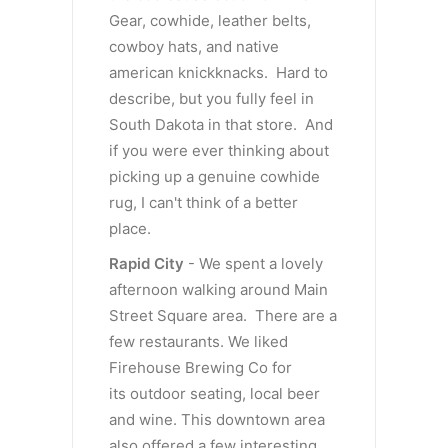
Gear, cowhide, leather belts,
cowboy hats, and native
american knickknacks. Hard to
describe, but you fully feel in
South Dakota in that store. And
if you were ever thinking about
picking up a genuine cowhide
rug, I can't think of a better
place.
Rapid City
- We spent a lovely
afternoon walking around Main
Street Square area. There are a
few restaurants. We liked
Firehouse Brewing Co for
its outdoor seating, local beer
and wine. This downtown area
also offered a few interesting