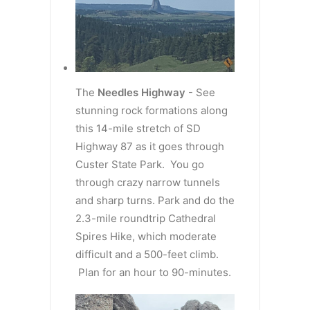
The
Needles Highway
- See
stunning rock formations along
this 14-mile stretch of SD
Highway 87 as it goes through
Custer State Park. You go
through crazy narrow tunnels
and sharp turns. Park and do the
2.3-mile roundtrip Cathedral
Spires Hike, which moderate
difficult and a 500-feet climb.
Plan for an hour to 90-minutes.