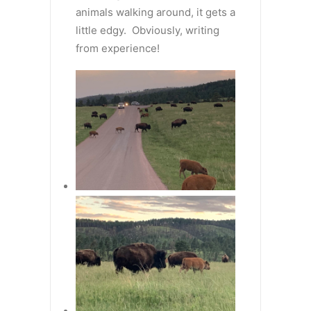
animals walking around, it gets a
little edgy. Obviously, writing
from experience!