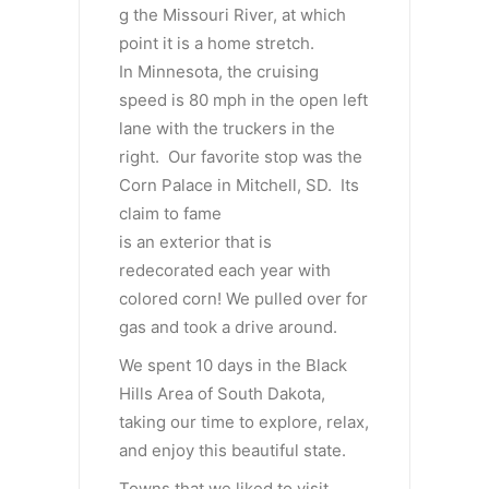
g the Missouri River, at which
point it is a home stretch.
In Minnesota, the cruising
speed is 80 mph in the open left
lane with the truckers in the
right. Our favorite stop was the
Corn Palace in Mitchell, SD. Its
claim to fame
is an exterior that is
redecorated each year with
colored corn! We pulled over for
gas and took a drive around.
We spent 10 days in the Black
Hills Area of South Dakota,
taking our time to explore, relax,
and enjoy this beautiful state.
Towns that we liked to visit