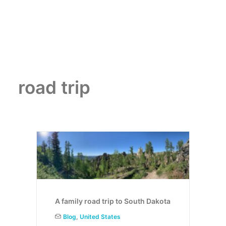
road trip
A family road trip to South Dakota
Blog
,
United States