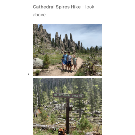
Cathedral Spires
Hike
- look
above.