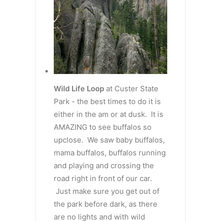
Wild Life Loop
at Custer State
Park - the best times to do it is
either in the am or at dusk. It is
AMAZING to see buffalos so
upclose. We saw baby buffalos,
mama buffalos, buffalos running
and playing and crossing the
road right in front of our car.
Just make sure you get out of
the park before dark, as there
are no lights and with wild