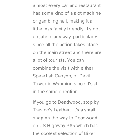
almost every bar and restaurant
has some kind of a slot machine
or gambling hall, making it a
little less family friendly. It's not
unsafe in any way, particularly
since all the action takes place
on the main street and there are
a lot of tourists. You can
combine the visit with either
Spearfish Canyon, or Devil
Tower in Wyoming since it's all
in the same direction.
If you go to Deadwood, stop by
Trevino's Leather. It's a small
shop on the way to Deadwood
on US Highway 385 which has
the coolest selection of Biker