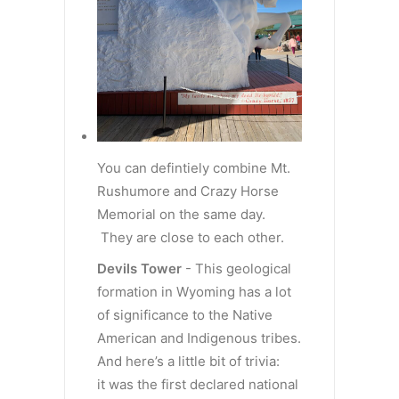
You can defintiely combine Mt.
Rushumore and Crazy Horse
Memorial on the same day.
They are close to each other.
Devils Tower
- This geological
formation in Wyoming has a lot
of significance to the Native
American and Indigenous tribes.
And here’s a little bit of trivia:
it was the first declared national