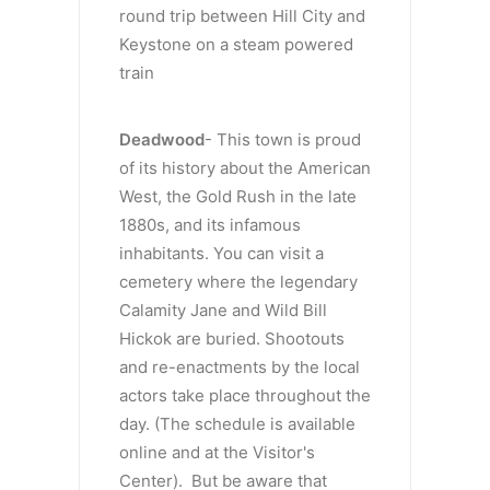
round trip between Hill City and
Keystone on a steam powered
train
Deadwood
- This town is proud
of its history about the American
West, the Gold Rush in the late
1880s, and its infamous
inhabitants. You can visit a
cemetery where the legendary
Calamity Jane and Wild Bill
Hickok are buried. Shootouts
and re-enactments by the local
actors take place throughout the
day. (The schedule is available
online and at the Visitor's
Center). But be aware that