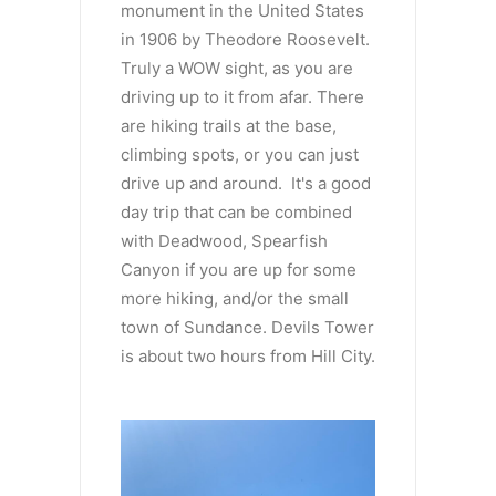
monument in the United States
in 1906 by Theodore Roosevelt.
Truly a WOW sight, as you are
driving up to it from afar. There
are hiking trails at the base,
climbing spots, or you can just
drive up and around. It's a good
day trip that can be combined
with Deadwood, Spearfish
Canyon if you are up for some
more hiking, and/or the small
town of Sundance. Devils Tower
is about two hours from Hill City.