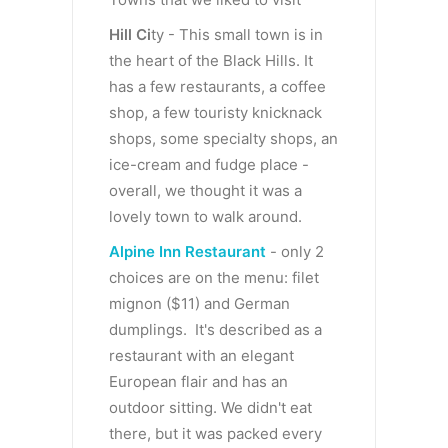
Hill Ci
ty - This small town is in
the heart of the Black Hills. It
has a few restaurants, a coffee
shop, a few touristy knicknack
shops, some specialty shops, an
ice-cream and fudge place -
overall, we thought it was a
lovely town to walk around.
Alpine Inn Restaurant
- only 2
choices are on the menu: filet
mignon ($11) and German
dumplings. It's described as a
restaurant with an elegant
European flair and has an
outdoor sitting. We didn't eat
there, but it was packed every