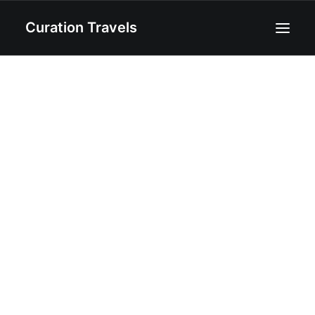
Curation Travels
Home
About
Curated Destinations
Blog
Recipes
Contact