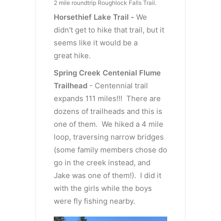
2 mile roundtrip Roughlock Falls Trail.
Horsethief Lake Trail -
We
didn't get to hike that trail, but it
seems like it would be a
great hike.
Spring Creek Centenial Flume
Trailhead
- Centennial trail
expands 111 miles!!! There are
dozens of trailheads and this is
one of them. We hiked a 4 mile
loop, traversing narrow bridges
(some family members chose do
go in the creek instead, and
Jake was one of them!). I did it
with the girls while the boys
were fly fishing nearby.