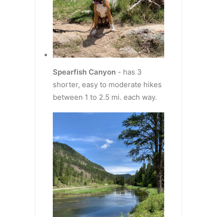
Spearfish Canyon
- has 3
shorter, easy to moderate hikes
between 1 to 2.5 mi. each way.