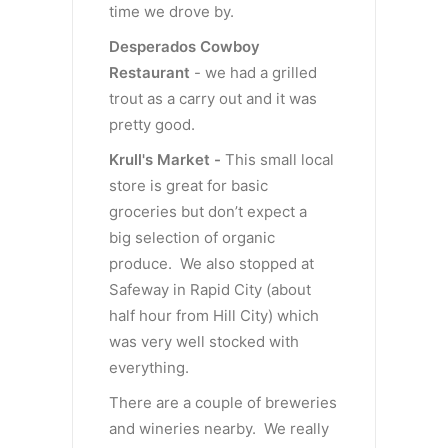
time we drove by.
Desperados Cowboy
Restaurant
- we had a grilled
trout as a carry out and it was
pretty good.
Krull's Market -
This small local
store is great for basic
groceries but don’t expect a
big selection of organic
produce. We also stopped at
Safeway in Rapid City (about
half hour from Hill City) which
was very well stocked with
everything.
There are a couple of breweries
and wineries nearby. We really