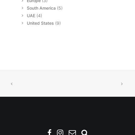
Europe
(3)
South America
(5)
UAE
(4)
United States
(9)