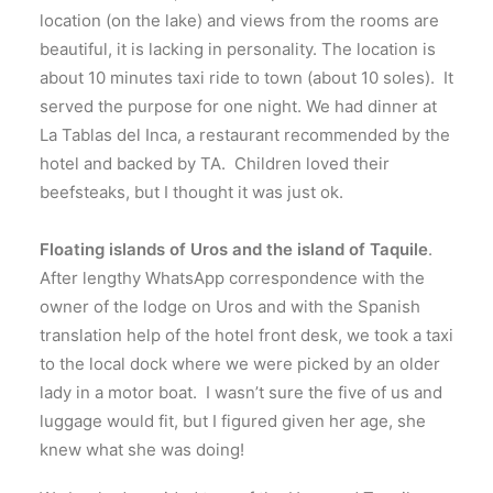
location (on the lake) and views from the rooms are
beautiful, it is lacking in personality. The location is
about 10 minutes taxi ride to town (about 10 soles). It
served the purpose for one night. We had dinner at
La Tablas del Inca, a restaurant recommended by the
hotel and backed by TA. Children loved their
beefsteaks, but I thought it was just ok.
Floating islands of Uros and the island of Taquile
.
After lengthy WhatsApp correspondence with the
owner of the lodge on Uros and with the Spanish
translation help of the hotel front desk, we took a taxi
to the local dock where we were picked by an older
lady in a motor boat. I wasn’t sure the five of us and
luggage would fit, but I figured given her age, she
knew what she was doing!