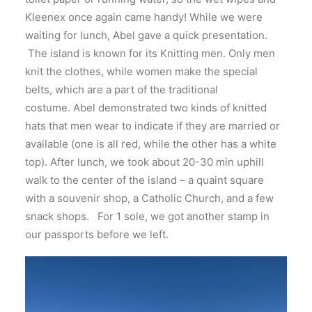
Kleenex once again came handy! While we were
waiting for lunch, Abel gave a quick presentation.
The island is known for its Knitting men. Only men
knit the clothes, while women make the special
belts, which are a part of the traditional
costume. Abel demonstrated two kinds of knitted
hats that men wear to indicate if they are married or
available (one is all red, while the other has a white
top). After lunch, we took about 20-30 min uphill
walk to the center of the island – a quaint square
with a souvenir shop, a Catholic Church, and a few
snack shops. For 1 sole, we got another stamp in
our passports before we left.