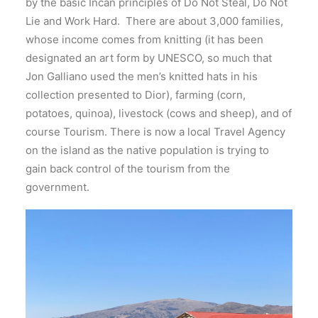
by the basic Incan principles of Do Not Steal, Do Not
Lie and Work Hard. There are about 3,000 families,
whose income comes from knitting (it has been
designated an art form by UNESCO, so much that
Jon Galliano used the men’s knitted hats in his
collection presented to Dior), farming (corn,
potatoes, quinoa), livestock (cows and sheep), and of
course Tourism. There is now a local Travel Agency
on the island as the native population is trying to
gain back control of the tourism from the
government.