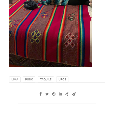
LIMA
PUNO
TAQUILE
UROS