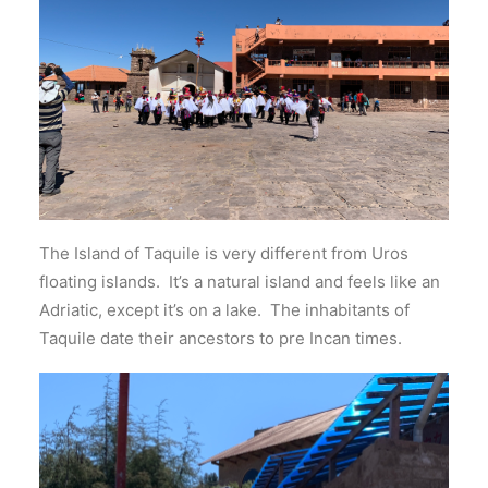
The Island of Taquile is very different from Uros
floating islands. It’s a natural island and feels like an
Adriatic, except it’s on a lake. The inhabitants of
Taquile date their ancestors to pre Incan times.