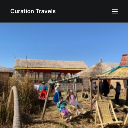
Curation Travels
Home
About
Curated Destinations
Blog
Recipes
Contact