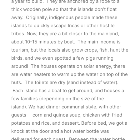
a year to build. They are anchored by a rope to a
thick wooden pole so that the islands don’t float
away. Originally, indigenous people made these
islands to quickly escape Incas or other hostile
tribes. Now, they are a bit closer to the mainland,
about 10-15 minutes by boat. The main income is
tourism, but the locals also grow crops, fish, hunt the
birds, and we even spotted a few pigs running
around! The houses operate on solar energy, there
are water heaters to warm up the water on top of the
huts. The toilets are dry (sand instead of water).
Each island has a boat to get around, and houses a
few families (depending on the size of the
island). We had dinner communal style, with other
guests – corn and quinoa soup, chicken with fried
potatoes and rice, and dessert. Before bed, we got a
knock at the door and a hot water bottle was
delivered for each guest. Between the water bottle,