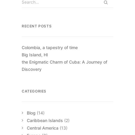
RECENT POSTS
Colombia, a tapestry of time
Big Island, HI
the Enigmatic Charm of Cuba: A Journey of
Discovery
CATEGORIES
Blog
(14)
Caribbean Islands
(2)
Central America
(13)