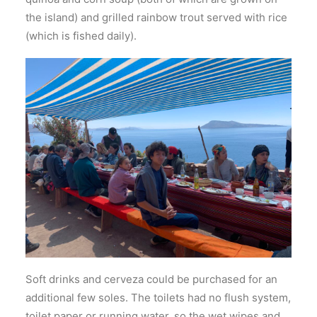
the island) and grilled rainbow trout served with rice
(which is fished daily).
Soft drinks and cerveza could be purchased for an
additional few soles. The toilets had no flush system,
toilet paper or running water, so the wet wipes and