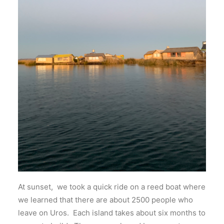
At sunset, we took a quick ride on a reed boat where
we learned that there are about 2500 people who
leave on Uros. Each island takes about six months to