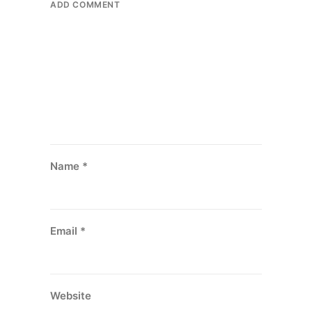
ADD COMMENT
Name
*
Email
*
Website