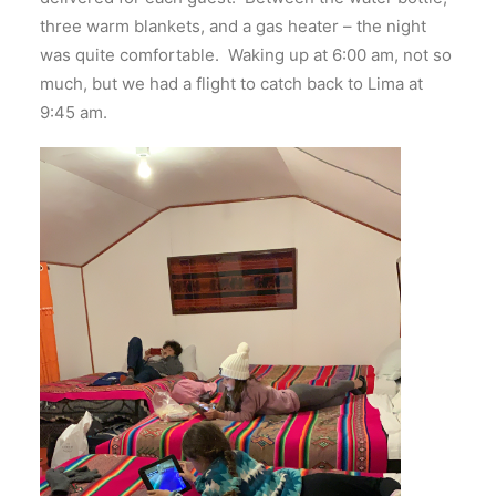
three warm blankets, and a gas heater – the night
was quite comfortable. Waking up at 6:00 am, not so
much, but we had a flight to catch back to Lima at
9:45 am.