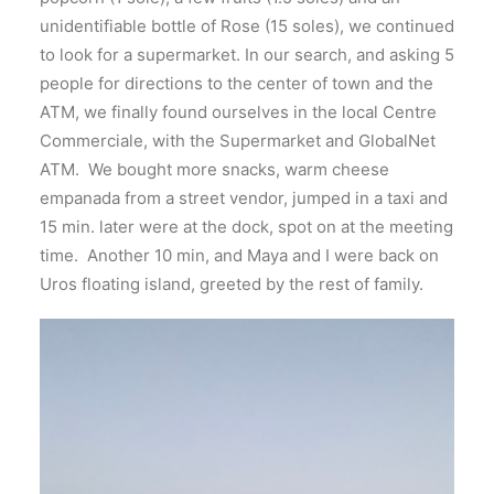
unidentifiable bottle of Rose (15 soles), we continued
to look for a supermarket. In our search, and asking 5
people for directions to the center of town and the
ATM, we finally found ourselves in the local Centre
Commerciale, with the Supermarket and GlobalNet
ATM. We bought more snacks, warm cheese
empanada from a street vendor, jumped in a taxi and
15 min. later were at the dock, spot on at the meeting
time. Another 10 min, and Maya and I were back on
Uros floating island, greeted by the rest of family.