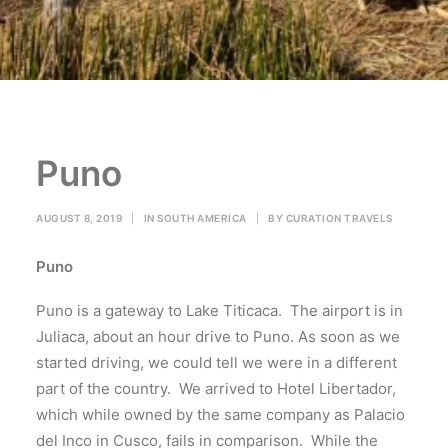
Puno
AUGUST 8, 2019
|
IN
SOUTH AMERICA
|
BY
CURATION TRAVELS
Puno
Puno is a gateway to Lake Titicaca. The airport is in
Juliaca, about an hour drive to Puno. As soon as we
started driving, we could tell we were in a different
part of the country. We arrived to Hotel Libertador,
which while owned by the same company as Palacio
del Inco in Cusco, fails in comparison. While the