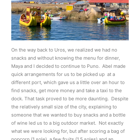
On the way back to Uros, we realized we had no
snacks and without knowing the menu for dinner,
Maya and I decided to continue to Puno. Abel made
quick arrangements for us to be picked up at a
different port, which gave us a little over an hour to
find snacks, get more money and take a taxi to the
dock. That task proved to be more daunting. Despite
the relatively small size of the city, explaining to
someone that we wanted to buy snacks and a bottle
of wine led us to a big outdoor market. Not exactly
what we were looking for, but after scoring a bag of
popcorn (1 sole), a few fruits (1.5 soles) and an