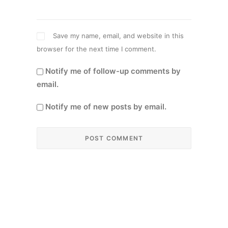
Save my name, email, and website in this
browser for the next time I comment.
Notify me of follow-up comments by
email.
Notify me of new posts by email.