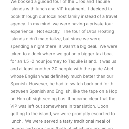
We booked a guided tour of the Uros and Taquile
islands with lunch and VIP treatment. I decided to
book through our local host family instead of a travel
agency. In my mind, we were having a private tour
experience. Not exactly. The tour of Uros Floating
islands didn’t materialize, but since we were
spending a night there, it wasn’t a big deal. We were
taken to a dock where we got on a bigger taxi boat
for an 1.5 -2 hour journey to Taquile island. It was us
and at least another 30 people with the guide Abel
whose English was definitely much better than our
Spanish. However, he had to switch back and forth
between Spanish and English, like the tape on a Hop
on Hop off sightseeing bus. It became clear that the
VIP was left out somewhere in translation. Upon
getting to the island, we were promptly escorted to
lunch. We were served a tasty traditional meal of
quinoa and corn soup (both of which are grown on