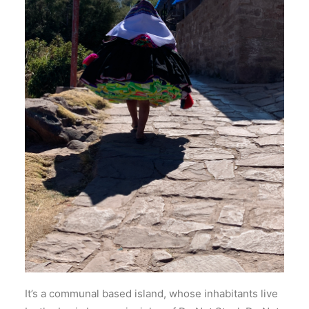
It’s a communal based island, whose inhabitants live