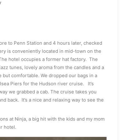
y
ore to Penn Station and 4 hours later, checked
nery is conveniently located in mid-town on the
he hotel occupies a former hat factory. The
jazz tunes, lovely aroma from the candles and a
de but comfortable. We dropped our bags in a
sea Piers for the Hudson river cruise. It’s
way we grabbed a cab. The cruise takes you
nd back. It’s a nice and relaxing way to see the
ns at Ninja, a big hit with the kids and my mom
r hotel.