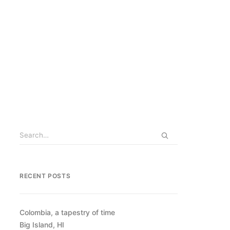
RECENT POSTS
Colombia, a tapestry of time
Big Island, HI