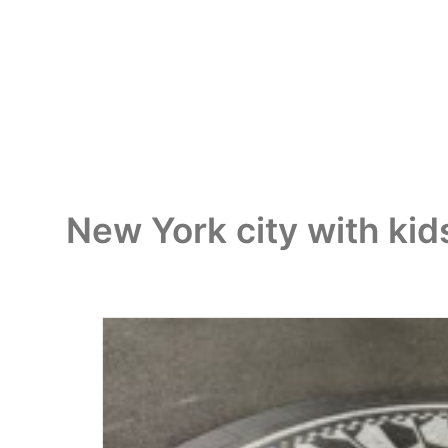
New York city with kid