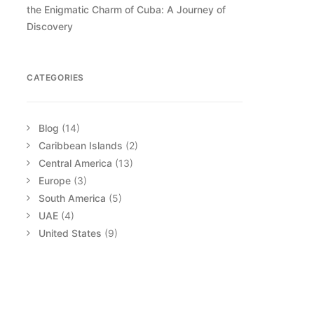
the Enigmatic Charm of Cuba: A Journey of
Discovery
CATEGORIES
Blog
(14)
Caribbean Islands
(2)
Central America
(13)
Europe
(3)
South America
(5)
UAE
(4)
United States
(9)