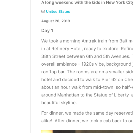
A long weekend with the kids in New York Cit
United States
August 26, 2019
Day 1
We took a morning Amtrak train from Baltim
in at Refinery Hotel, ready to explore. Refi
38th Street between 6th and 5th Avenues. T
overall ambiance - 1920s vibe, background 
rooftop bar. The rooms are on a smaller si
hotel and decided to walk to Pier 62 on Chel
about an hour walk from mid-town, so half-
around Manhattan to the Statue of Liberty a
beautiful skyline.
For dinner, we made the same day reservatio
alike! After dinner, we took a cab back to ou