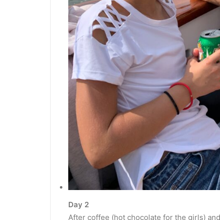
Day 2
After coffee (hot chocolate for the girls) 