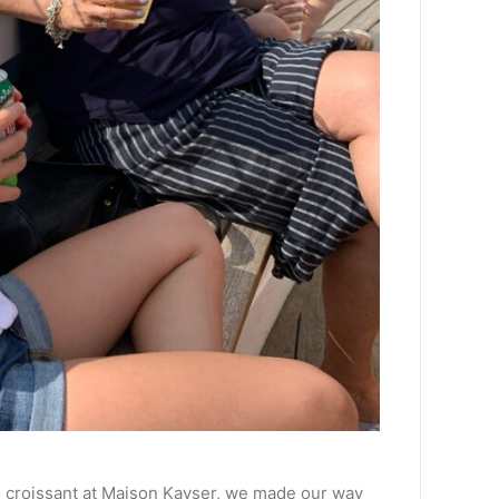
and croissant at Maison Kayser, we made our way