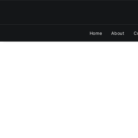
Home
About
C