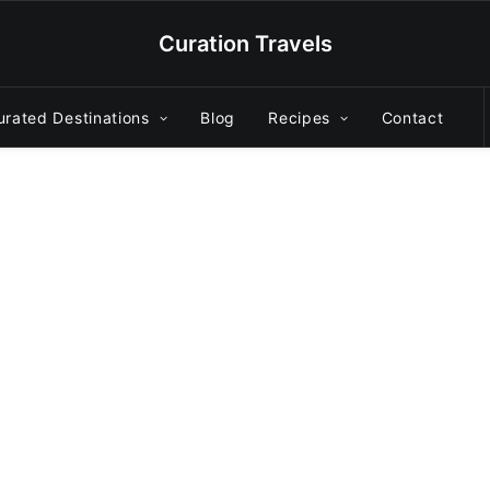
Curation Travels
urated Destinations
Blog
Recipes
Contact