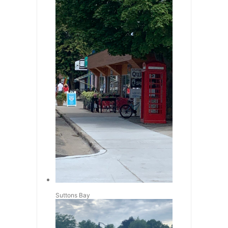
Suttons Bay