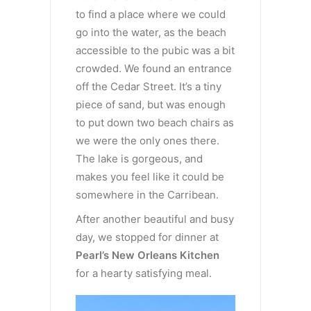
to find a place where we could
go into the water, as the beach
accessible to the pubic was a bit
crowded. We found an entrance
off the Cedar Street. It’s a tiny
piece of sand, but was enough
to put down two beach chairs as
we were the only ones there.
The lake is gorgeous, and
makes you feel like it could be
somewhere in the Carribean.
After another beautiful and busy
day, we stopped for dinner at
Pearl’s New Orleans Kitchen
for a hearty satisfying meal.