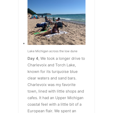
Lake Michigan across the low dune
Day 4
, We took a longer drive to
Charlevoix and Torch Lake,
known for its turquoise blue
clear waters and sand bars.
Charlevoix was my favorite
town, lined with little shops and
cafes. It had an Upper Michigan
coastal feel with a little bit of a
European flair. We spent an