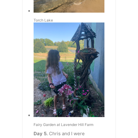
Torch Lake
Fairy Garden at Lavender Hill Farm
Day 5.
Chris and I were