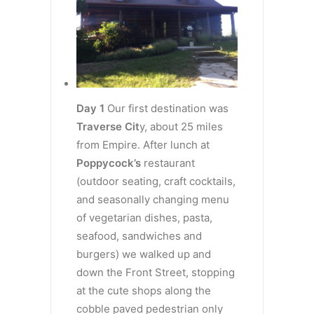
Day 1
Our first destination was
Traverse Cit
y, about 25 miles
from Empire. After lunch at
Poppycock’s
restaurant
(outdoor seating, craft cocktails,
and seasonally changing menu
of vegetarian dishes, pasta,
seafood, sandwiches and
burgers) we walked up and
down the Front Street, stopping
at the cute shops along the
cobble paved pedestrian only