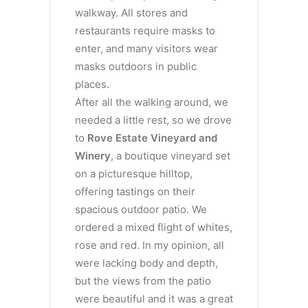
walkway. All stores and
restaurants require masks to
enter, and many visitors wear
masks outdoors in public
places.
After all the walking around, we
needed a little rest, so we drove
to
Rove Estate Vineyard and
Winery
, a boutique vineyard set
on a picturesque hilltop,
offering tastings on their
spacious outdoor patio. We
ordered a mixed flight of whites,
rose and red. In my opinion, all
were lacking body and depth,
but the views from the patio
were beautiful and it was a great