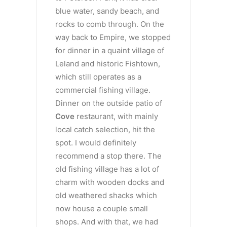
blue water, sandy beach, and
rocks to comb through. On the
way back to Empire, we stopped
for dinner in a quaint village of
Leland and historic Fishtown,
which still operates as a
commercial fishing village.
Dinner on the outside patio of
Cove
restaurant, with mainly
local catch selection, hit the
spot. I would definitely
recommend a stop there. The
old fishing village has a lot of
charm with wooden docks and
old weathered shacks which
now house a couple small
shops. And with that, we had