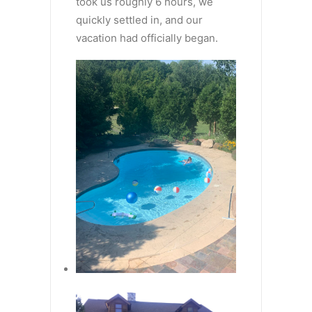
took us roughly 6 hours, we
quickly settled in, and our
vacation had officially began.