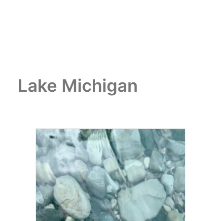
Lake Michigan