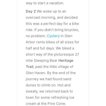
way to start a vacation.
Day 2
We woke up to an
overcast morning, and decided
this was a perfect day for a bike
ride. If you didn’t bring bicycles,
no problem.
Cyclery
in Glen
Arbor rents bikes of all sizes for
half and full days. We biked a
short way of the picturesque 27
mile Sleeping Bear
Heritage
Trail
, past the little village of
Glen Haven. By the end of the
journey we had found sand
dunes to climb on. Hot and
sweaty, we returned back to
town for some refreshing ice
cream at the Pine Cone.