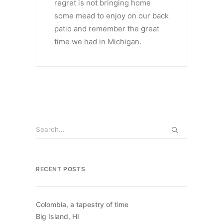
regret is not bringing home
some mead to enjoy on our back
patio and remember the great
time we had in Michigan.
RECENT POSTS
Colombia, a tapestry of time
Big Island, HI