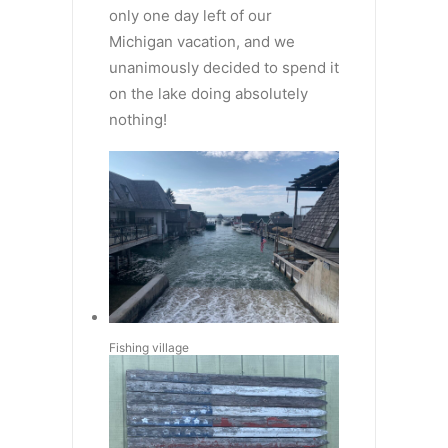
only one day left of our
Michigan vacation, and we
unanimously decided to spend it
on the lake doing absolutely
nothing!
Fishing village