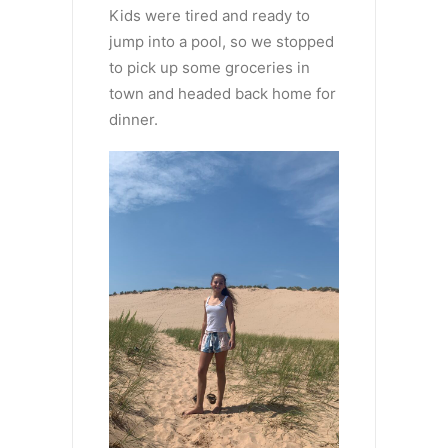
Kids were tired and ready to
jump into a pool, so we stopped
to pick up some groceries in
town and headed back home for
dinner.