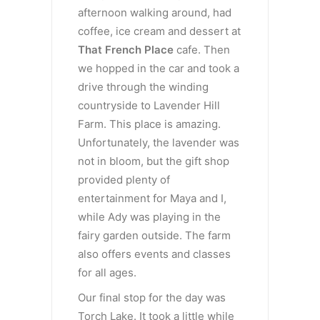
afternoon walking around, had
coffee, ice cream and dessert at
That French Place
cafe. Then
we hopped in the car and took a
drive through the winding
countryside to Lavender Hill
Farm. This place is amazing.
Unfortunately, the lavender was
not in bloom, but the gift shop
provided plenty of
entertainment for Maya and I,
while Ady was playing in the
fairy garden outside. The farm
also offers events and classes
for all ages.
Our final stop for the day was
Torch Lake. It took a little while