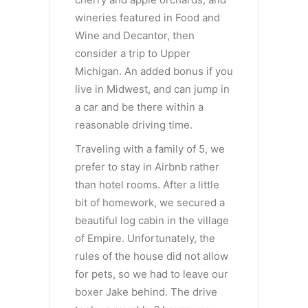
wineries featured in Food and
Wine and Decantor, then
consider a trip to Upper
Michigan. An added bonus if you
live in Midwest, and can jump in
a car and be there within a
reasonable driving time.
Traveling with a family of 5, we
prefer to stay in Airbnb rather
than hotel rooms. After a little
bit of homework, we secured a
beautiful log cabin in the village
of Empire. Unfortunately, the
rules of the house did not allow
for pets, so we had to leave our
boxer Jake behind. The drive