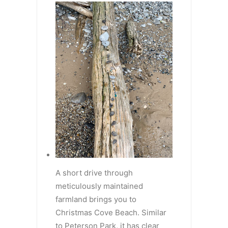
A short drive through
meticulously maintained
farmland brings you to
Christmas Cove Beach. Similar
to Peterson Park, it has clear