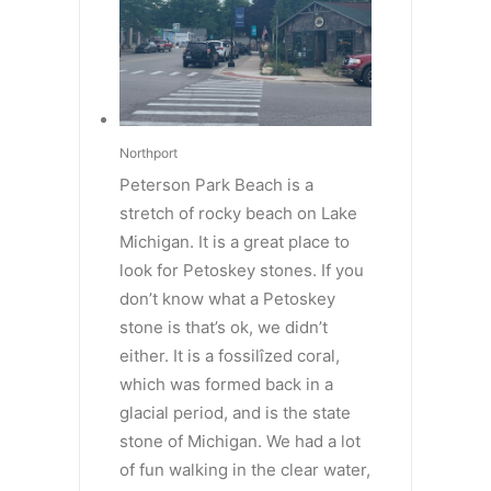
Northport
Peterson Park Beach is a
stretch of rocky beach on Lake
Michigan. It is a great place to
look for Petoskey stones. If you
don’t know what a Petoskey
stone is that’s ok, we didn’t
either. It is a fossilîzed coral,
which was formed back in a
glacial period, and is the state
stone of Michigan. We had a lot
of fun walking in the clear water,