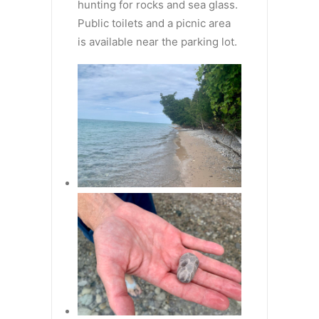
hunting for rocks and sea glass.
Public toilets and a picnic area
is available near the parking lot.