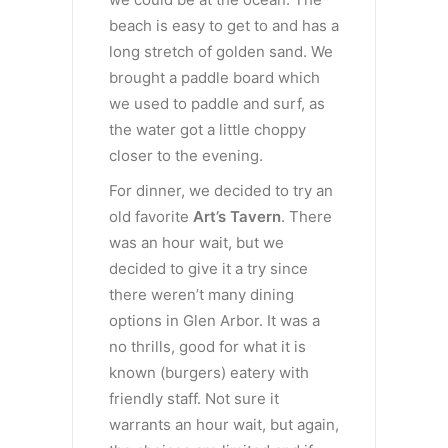
beach is easy to get to and has a
long stretch of golden sand. We
brought a paddle board which
we used to paddle and surf, as
the water got a little choppy
closer to the evening.
For dinner, we decided to try an
old favorite
Art’s Tavern
. There
was an hour wait, but we
decided to give it a try since
there weren’t many dining
options in Glen Arbor. It was a
no thrills, good for what it is
known (burgers) eatery with
friendly staff. Not sure it
warrants an hour wait, but again,