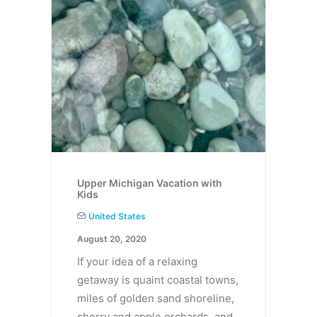
Upper Michigan Vacation with
Kids
United States
August 20, 2020
If your idea of a relaxing
getaway is quaint coastal towns,
miles of golden sand shoreline,
cherry and apple orchards, and