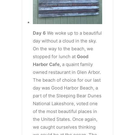
Day 6
We woke up to a beautiful
day without a cloud in the sky.
On the way to the beach, we
stopped for lunch at
Good
Harbor Cafe,
a quaint family
owned restaurant in Glen Arbor.
The beach of choice for our last
day was Good Harbor Beach, a
part of the Sleeping Bear Dunes
National Lakeshore, voted one
of the most beautiful places in
the United States. Once again,
we caught ourselves thinking
we could be at the ocean. The