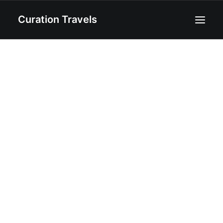
Curation Travels
Home
About
Curated Destinations
Blog
Recipes
Contact