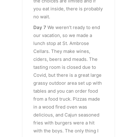
the choices are limited and if
you eat inside, there is probably
no wait.
Day 7
We weren’t ready to end
our vacation, so we made a
lunch stop at St. Ambrose
Cellars. They make wines,
ciders, beers and meads. The
tasting room is closed due to
Covid, but there is a great large
grassy outdoor area set up with
tables and you can order food
from a food truck. Pizzas made
in a wood fired oven was
delicious, and Cajun seasoned
fries with burgers were a hit
with the boys. The only thing I