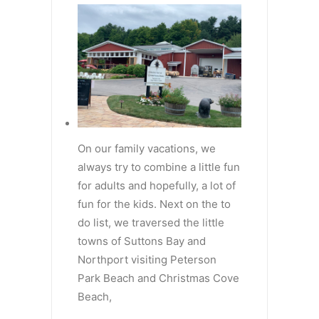
On our family vacations, we
always try to combine a little fun
for adults and hopefully, a lot of
fun for the kids. Next on the to
do list, we traversed the little
towns of Suttons Bay and
Northport visiting Peterson
Park Beach and Christmas Cove
Beach,