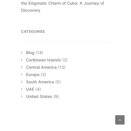
the Enigmatic Charm of Cuba: A Journey of
Discovery
CATEGORIES
Blog
(14)
Caribbean Islands
(2)
Central America
(13)
Europe
(3)
South America
(5)
UAE
(4)
United States
(9)