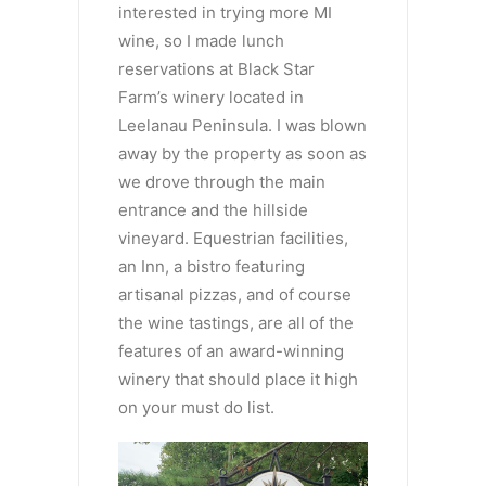
interested in trying more MI
wine, so I made lunch
reservations at Black Star
Farm’s winery located in
Leelanau Peninsula. I was blown
away by the property as soon as
we drove through the main
entrance and the hillside
vineyard. Equestrian facilities,
an Inn, a bistro featuring
artisanal pizzas, and of course
the wine tastings, are all of the
features of an award-winning
winery that should place it high
on your must do list.