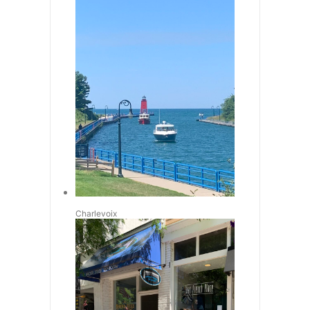
Charlevoix