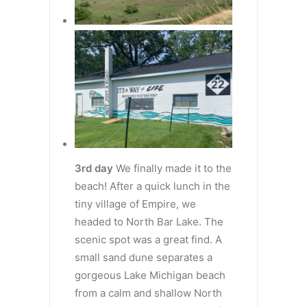
3rd day
We finally made it to the
beach! After a quick lunch in the
tiny village of Empire, we
headed to North Bar Lake. The
scenic spot was a great find. A
small sand dune separates a
gorgeous Lake Michigan beach
from a calm and shallow North