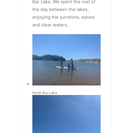
Bar Lake. We spent the rest of
the day between the lakes,
enjoying the sunshine, waves
and clear waters.
North Bar Lake