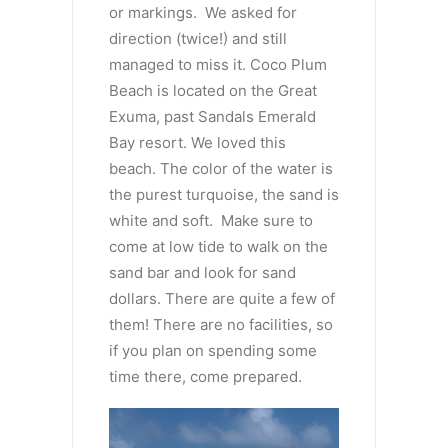
or markings. We asked for
direction (twice!) and still
managed to miss it. Coco Plum
Beach is located on the Great
Exuma, past Sandals Emerald
Bay resort. We loved this
beach. The color of the water is
the purest turquoise, the sand is
white and soft. Make sure to
come at low tide to walk on the
sand bar and look for sand
dollars. There are quite a few of
them! There are no facilities, so
if you plan on spending some
time there, come prepared.