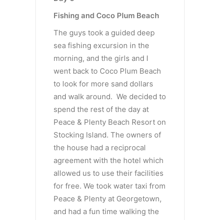
Fishing and Coco Plum Beach
The guys took a guided deep
sea fishing excursion in the
morning, and the girls and I
went back to Coco Plum Beach
to look for more sand dollars
and walk around. We decided to
spend the rest of the day at
Peace & Plenty Beach Resort on
Stocking Island. The owners of
the house had a reciprocal
agreement with the hotel which
allowed us to use their facilities
for free. We took water taxi from
Peace & Plenty at Georgetown,
and had a fun time walking the