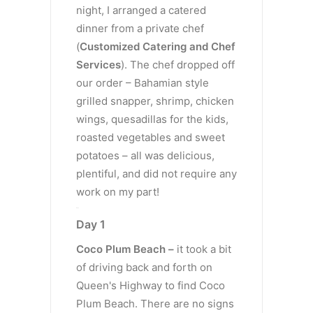
night, I arranged a catered
dinner from a private chef
(
Customized Catering and Chef
Services
). The chef dropped off
our order – Bahamian style
grilled snapper, shrimp, chicken
wings, quesadillas for the kids,
roasted vegetables and sweet
potatoes – all was delicious,
plentiful, and did not require any
work on my part!
Day 1
Day 1
Coco Plum Beach –
it took a bit
of driving back and forth on
Queen's Highway to find Coco
Plum Beach. There are no signs