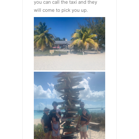
you can call the taxi and they
will come to pick you up.