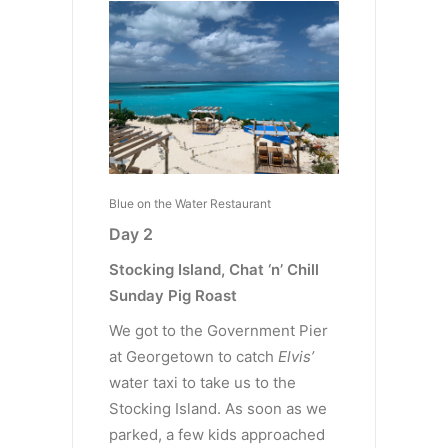
Blue on the Water Restaurant
Day 2
Stocking Island, Chat ‘n’ Chill
Sunday Pig Roast
We got to the Government Pier
at Georgetown to catch
Elvis’
water taxi to take us to the
Stocking Island. As soon as we
parked, a few kids approached