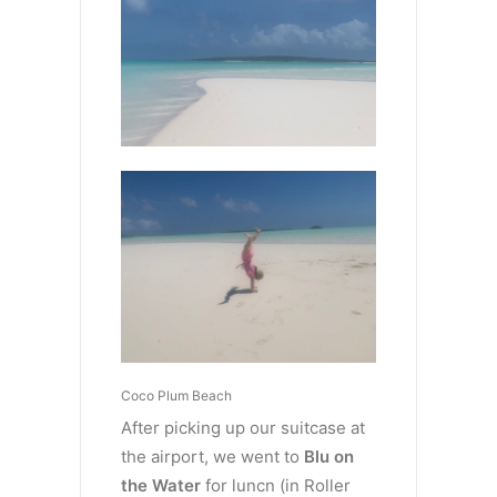
Coco Plum Beach
After picking up our suitcase at
the airport, we went to
Blu on
the Water
for luncn (in Roller