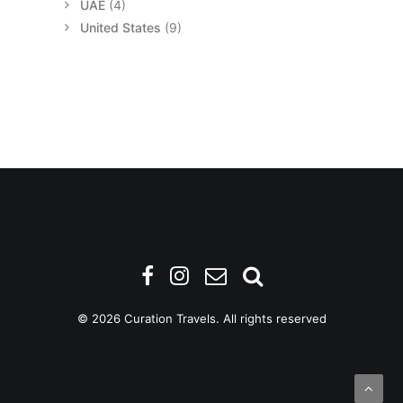
UAE
(4)
United States
(9)
© 2026 Curation Travels. All rights reserved