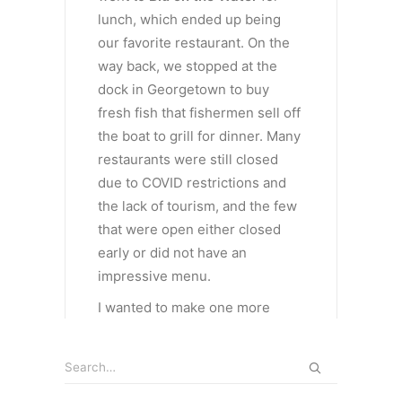
lunch, which ended up being
our favorite restaurant. On the
way back, we stopped at the
dock in Georgetown to buy
fresh fish that fishermen sell off
the boat to grill for dinner. Many
restaurants were still closed
due to COVID restrictions and
the lack of tourism, and the few
that were open either closed
early or did not have an
impressive menu.
I wanted to make one more
stop, at the Jolly Hall beach. A
short pathway from the
highway, another beautiful,
secluded beach with white sand