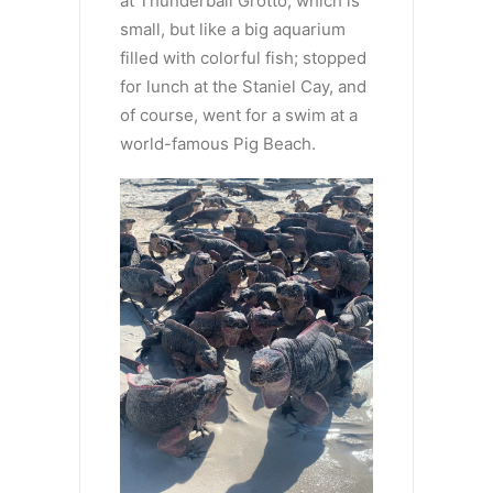
at Thunderball Grotto, which is
small, but like a big aquarium
filled with colorful fish; stopped
for lunch at the Staniel Cay, and
of course, went for a swim at a
world-famous Pig Beach.