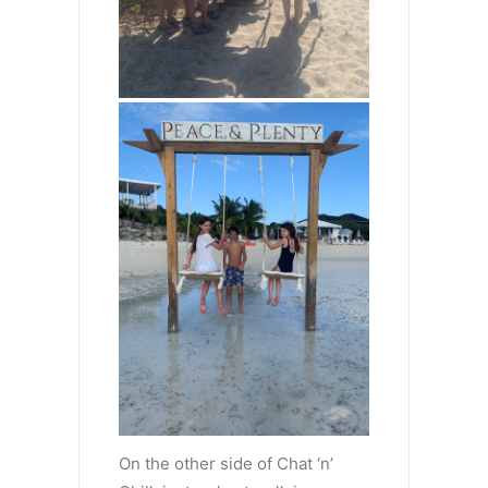
On the other side of Chat ‘n’