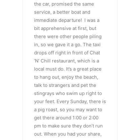
the car, promised the same
service, a better boat and
immediate departure! I was a
bit apprehensive at first, but
there were other people piling
in, so we gave it a go. The taxi
drops off right in front of Chat
‘N’ Chill restaurant, which is a
local must do. It’s a great place
to hang out, enjoy the beach,
talk to strangers and pet the
stingrays who swim up right to
your feet. Every Sunday, there is
a pig roast, so you may want to
get there around 1:00 or 2:00
pm to make sure they don’t run
out. When you had your share,