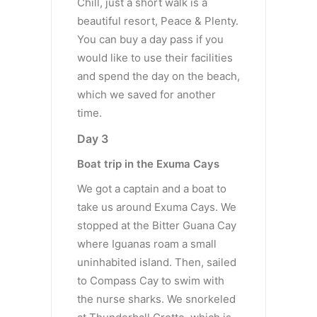
Chill, just a short walk is a
beautiful resort, Peace & Plenty.
You can buy a day pass if you
would like to use their facilities
and spend the day on the beach,
which we saved for another
time.
Day 3
Boat trip in the Exuma Cays
We got a captain and a boat to
take us around Exuma Cays. We
stopped at the Bitter Guana Cay
where Iguanas roam a small
uninhabited island. Then, sailed
to Compass Cay to swim with
the nurse sharks. We snorkeled