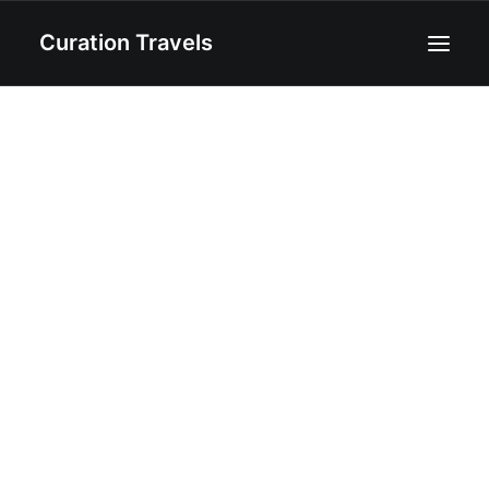
Curation Travels
Home
About
Curated Destinations
Blog
Recipes
Contact