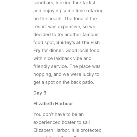
sandbars, looking for starfish
and enjoying some time relaxing
on the beach. The food at the
resort was expensive, so we
decided to try another famous
food spot,
Shirley’s at the Fish
Fry
for dinner. Good local food
with nice laidback vibe and
friendly service. The place was
hopping, and we were lucky to
get a spot on the back patio.
Day 6
Elizabeth Harbour
You don’t have to be an
experienced boater to sail
Elizabeth Harbor. It is protected