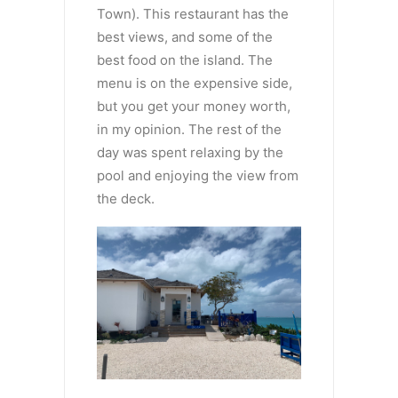
Town). This restaurant has the
best views, and some of the
best food on the island. The
menu is on the expensive side,
but you get your money worth,
in my opinion. The rest of the
day was spent relaxing by the
pool and enjoying the view from
the deck.