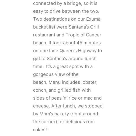
connected by a bridge, so it is
easy to drive between the two.
Two destinations on our Exuma
bucket list were Santana’s Grill
restaurant and Tropic of Cancer
beach. It took about 45 minutes
on one lane Queen’s Highway to
get to Santana’s around lunch
time. It’s a great spot with a
gorgeous view of the
beach. Menu includes lobster,
conch, and grilled fish with
sides of peas ‘n’ rice or mac and
cheese. After lunch, we stopped
by Mom’s bakery (right around
the corner) for delicious rum
cakes!