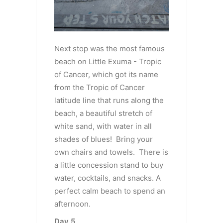
Next stop was the most famous
beach on Little Exuma - Tropic
of Cancer, which got its name
from the Tropic of Cancer
latitude line that runs along the
beach, a beautiful stretch of
white sand, with water in all
shades of blues! Bring your
own chairs and towels. There is
a little concession stand to buy
water, cocktails, and snacks. A
perfect calm beach to spend an
afternoon.
Day 5