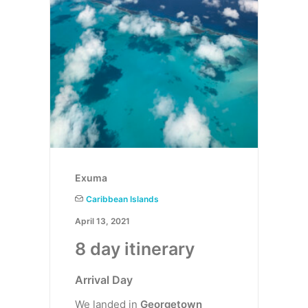
Exuma
Caribbean Islands
April 13, 2021
8 day itinerary
Arrival Day
We landed in
Georgetown