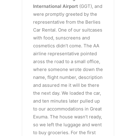
International Airport
(GGT), and
were promptly greeted by the
representative from the Berlies
Car Rental. One of our suitcases
with food, sunscreens and
cosmetics didn’t come. The AA
airline representative pointed
aross the road to a small office,
where someone wrote down the
name, flight number, description
and assured me it will be there
the next day. We loaded the car,
and ten minutes later pulled up
to our accommodations in Great
Exuma. The house wasn’t ready,
so we left the luggage and went
to buy groceries. For the first