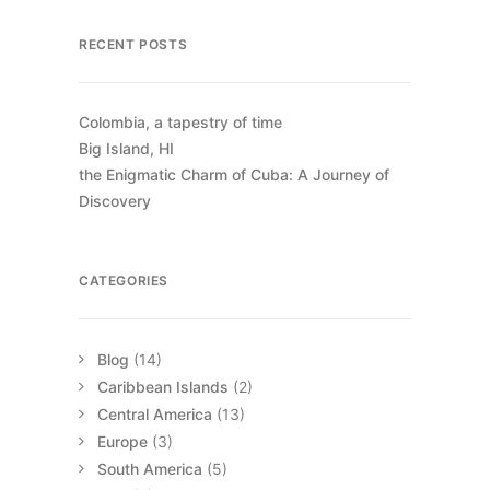
and calm sparkly water. We
RECENT POSTS
didn’t stay too long, because the
weather was chilly, and the kids
wanted to come home and relax
Colombia, a tapestry of time
at the house on the last day.
Big Island, HI
the Enigmatic Charm of Cuba: A Journey of
Day 9
Discovery
Departure Day
Easter Bunny made a stop at the
CATEGORIES
house and brought candy for
breakfast. The plane home was
leaving after lunch, so we had
Blog
(14)
some time to pack and eat
Caribbean Islands
(2)
before heading to the airport.
Central America
(13)
Europe
(3)
South America
(5)