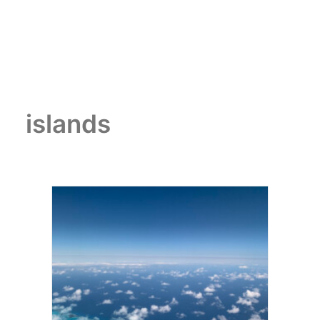
islands