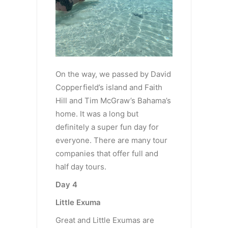
On the way, we passed by David
Copperfield’s island and Faith
Hill and Tim McGraw’s Bahama’s
home. It was a long but
definitely a super fun day for
everyone. There are many tour
companies that offer full and
half day tours.
Day 4
Little Exuma
Great and Little Exumas are