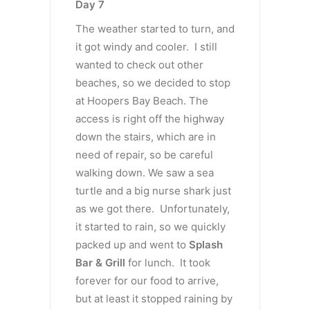
Day 7
The weather started to turn, and
it got windy and cooler. I still
wanted to check out other
beaches, so we decided to stop
at Hoopers Bay Beach. The
access is right off the highway
down the stairs, which are in
need of repair, so be careful
walking down. We saw a sea
turtle and a big nurse shark just
as we got there. Unfortunately,
it started to rain, so we quickly
packed up and went to
Splash
Bar & Grill
for lunch. It took
forever for our food to arrive,
but at least it stopped raining by