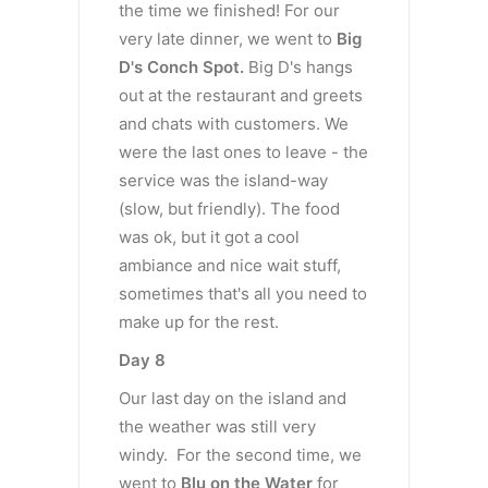
the time we finished! For our
very late dinner, we went to
Big
D's Conch Spot.
Big D's hangs
out at the restaurant and greets
and chats with customers. We
were the last ones to leave - the
service was the island-way
(slow, but friendly). The food
was ok, but it got a cool
ambiance and nice wait stuff,
sometimes that's all you need to
make up for the rest.
Day 8
Our last day on the island and
the weather was still very
windy. For the second time, we
went to
Blu on the Water
for