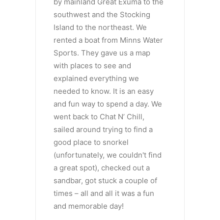
by mainland Great Exuma to the
southwest and the Stocking
Island to the northeast. We
rented a boat from Minns Water
Sports. They gave us a map
with places to see and
explained everything we
needed to know. It is an easy
and fun way to spend a day. We
went back to Chat N’ Chill,
sailed around trying to find a
good place to snorkel
(unfortunately, we couldn't find
a great spot), checked out a
sandbar, got stuck a couple of
times – all and all it was a fun
and memorable day!