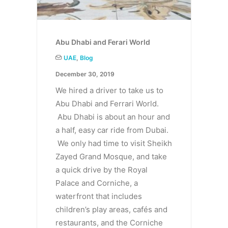
Abu Dhabi and Ferari World
UAE
,
Blog
December 30, 2019
We hired a driver to take us to
Abu Dhabi and Ferrari World.
Abu Dhabi is about an hour and
a half, easy car ride from Dubai.
We only had time to visit Sheikh
Zayed Grand Mosque, and take
a quick drive by the Royal
Palace and Corniche, a
waterfront that includes
children’s play areas, cafés and
restaurants, and the Corniche