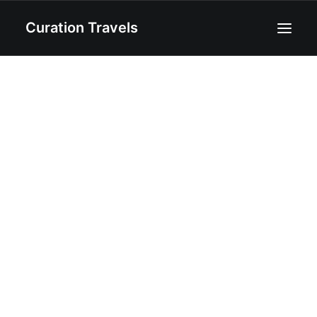
Curation Travels
Home
About
Curated Destinations
Blog
Recipes
Contact