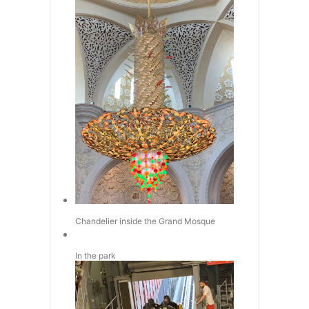
Chandelier inside the Grand Mosque
In the park