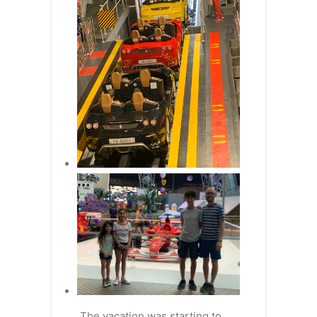
The vacation was starting to