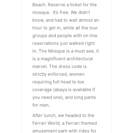
Beach. Reserve a ticket for the
mosque. It’s free. We didn’t
know, and had to wait almost an
hour to get in, while all the tour
groups and people with on line
reservations just walked right
in. The Mosque is a must see, it
is a magnificent architectural
marvel. The dress code is
strictly enforced, women
requiring full head to toe
coverage (abaya is available if
you need one), and long pants
for men.
After lunch, we headed to the
Ferrari World, a Ferrari themed
amusement park with rides for