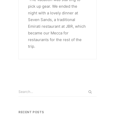
pick up gear. We ended the
night with a lovely dinner at
Seven Sands, a traditional
Emirati restaurant at JBR, which
became our Mecca for
restaurants for the rest of the
trip.
RECENT POSTS