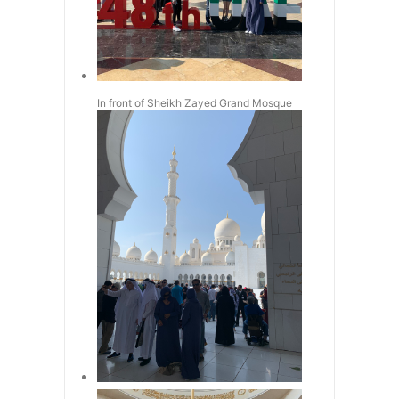
In front of Sheikh Zayed Grand Mosque