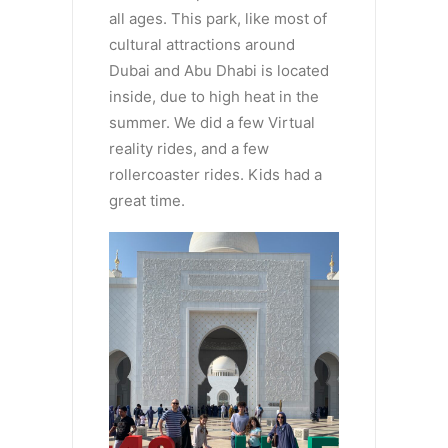
all ages. This park, like most of
cultural attractions around
Dubai and Abu Dhabi is located
inside, due to high heat in the
summer. We did a few Virtual
reality rides, and a few
rollercoaster rides. Kids had a
great time.