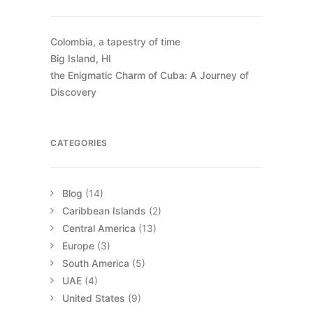
Colombia, a tapestry of time
Big Island, HI
the Enigmatic Charm of Cuba: A Journey of
Discovery
CATEGORIES
Blog
(14)
Caribbean Islands
(2)
Central America
(13)
Europe
(3)
South America
(5)
UAE
(4)
United States
(9)