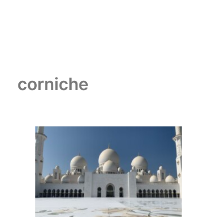
corniche