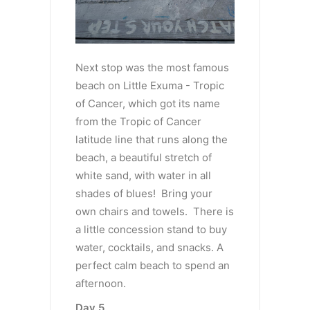
Next stop was the most famous
beach on Little Exuma - Tropic
of Cancer, which got its name
from the Tropic of Cancer
latitude line that runs along the
beach, a beautiful stretch of
white sand, with water in all
shades of blues! Bring your
own chairs and towels. There is
a little concession stand to buy
water, cocktails, and snacks. A
perfect calm beach to spend an
afternoon.
Day 5