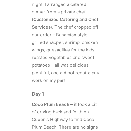
night, I arranged a catered
dinner from a private chef
(
Customized Catering and Chef
Services
). The chef dropped off
our order – Bahamian style
grilled snapper, shrimp, chicken
wings, quesadillas for the kids,
roasted vegetables and sweet
potatoes – all was delicious,
plentiful, and did not require any
work on my part!
Day 1
Day 1
Coco Plum Beach –
it took a bit
of driving back and forth on
Queen's Highway to find Coco
Plum Beach. There are no signs