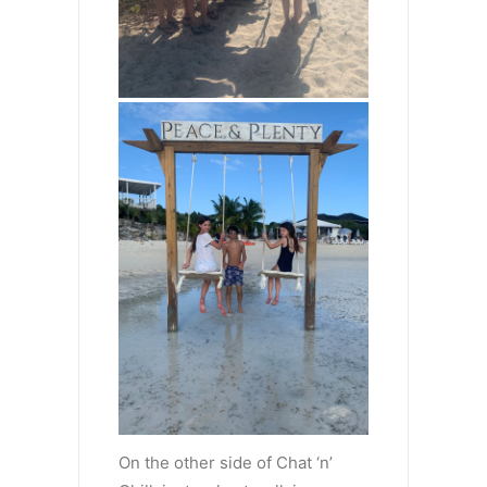
On the other side of Chat ‘n’