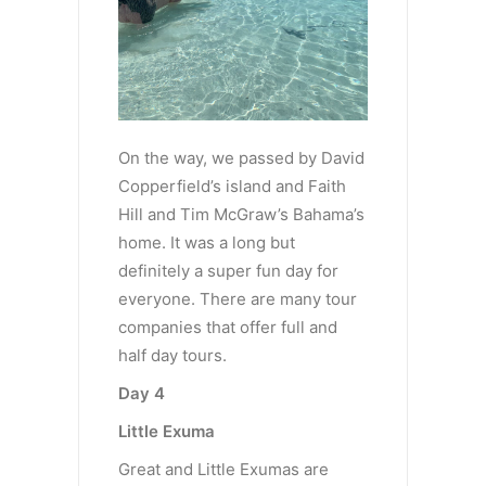
On the way, we passed by David
Copperfield’s island and Faith
Hill and Tim McGraw’s Bahama’s
home. It was a long but
definitely a super fun day for
everyone. There are many tour
companies that offer full and
half day tours.
Day 4
Little Exuma
Great and Little Exumas are