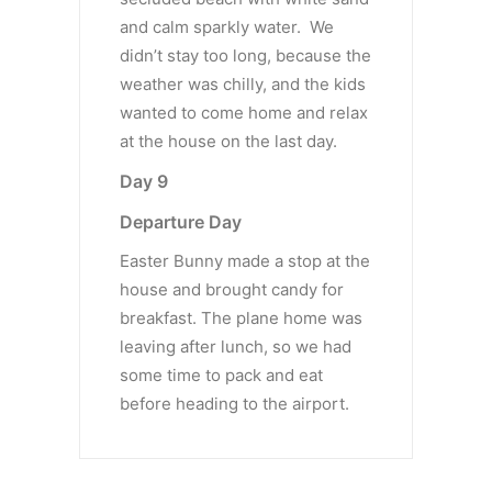
and calm sparkly water. We
didn’t stay too long, because the
weather was chilly, and the kids
wanted to come home and relax
at the house on the last day.
Day 9
Departure Day
Easter Bunny made a stop at the
house and brought candy for
breakfast. The plane home was
leaving after lunch, so we had
some time to pack and eat
before heading to the airport.