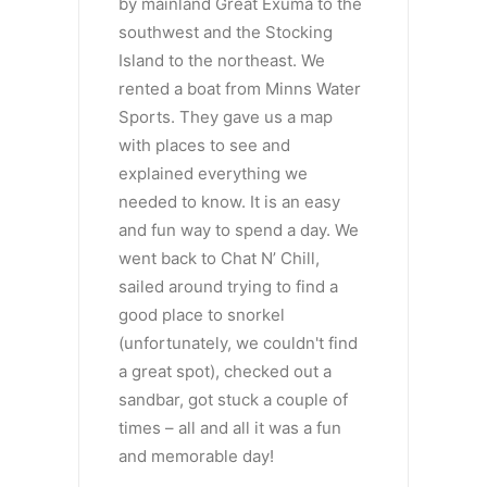
by mainland Great Exuma to the
southwest and the Stocking
Island to the northeast. We
rented a boat from Minns Water
Sports. They gave us a map
with places to see and
explained everything we
needed to know. It is an easy
and fun way to spend a day. We
went back to Chat N’ Chill,
sailed around trying to find a
good place to snorkel
(unfortunately, we couldn't find
a great spot), checked out a
sandbar, got stuck a couple of
times – all and all it was a fun
and memorable day!