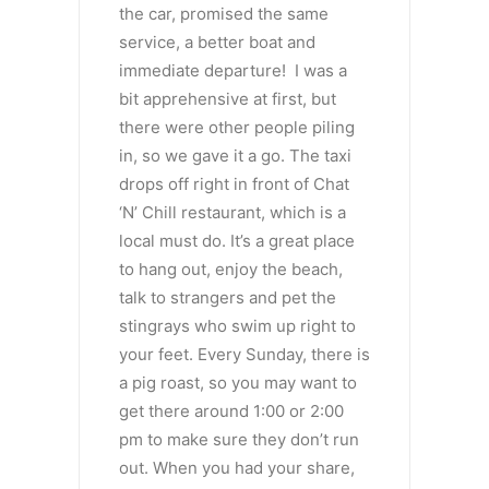
the car, promised the same
service, a better boat and
immediate departure! I was a
bit apprehensive at first, but
there were other people piling
in, so we gave it a go. The taxi
drops off right in front of Chat
‘N’ Chill restaurant, which is a
local must do. It’s a great place
to hang out, enjoy the beach,
talk to strangers and pet the
stingrays who swim up right to
your feet. Every Sunday, there is
a pig roast, so you may want to
get there around 1:00 or 2:00
pm to make sure they don’t run
out. When you had your share,