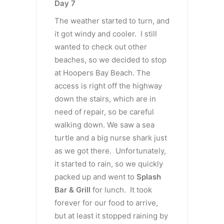
Day 7
The weather started to turn, and
it got windy and cooler. I still
wanted to check out other
beaches, so we decided to stop
at Hoopers Bay Beach. The
access is right off the highway
down the stairs, which are in
need of repair, so be careful
walking down. We saw a sea
turtle and a big nurse shark just
as we got there. Unfortunately,
it started to rain, so we quickly
packed up and went to
Splash
Bar & Grill
for lunch. It took
forever for our food to arrive,
but at least it stopped raining by