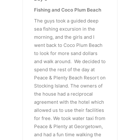
Fishing and Coco Plum Beach
The guys took a guided deep
sea fishing excursion in the
morning, and the girls and I
went back to Coco Plum Beach
to look for more sand dollars
and walk around. We decided to
spend the rest of the day at
Peace & Plenty Beach Resort on
Stocking Island. The owners of
the house had a reciprocal
agreement with the hotel which
allowed us to use their facilities
for free. We took water taxi from
Peace & Plenty at Georgetown,
and had a fun time walking the