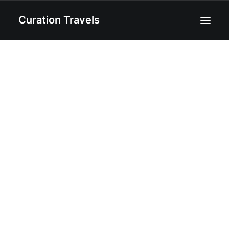
Curation Travels
Home
About
Curated Destinations
Blog
Recipes
Contact