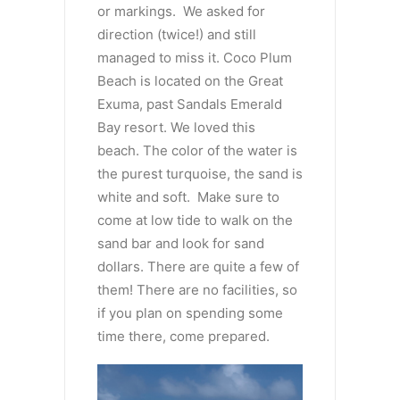
or markings. We asked for
direction (twice!) and still
managed to miss it. Coco Plum
Beach is located on the Great
Exuma, past Sandals Emerald
Bay resort. We loved this
beach. The color of the water is
the purest turquoise, the sand is
white and soft. Make sure to
come at low tide to walk on the
sand bar and look for sand
dollars. There are quite a few of
them! There are no facilities, so
if you plan on spending some
time there, come prepared.