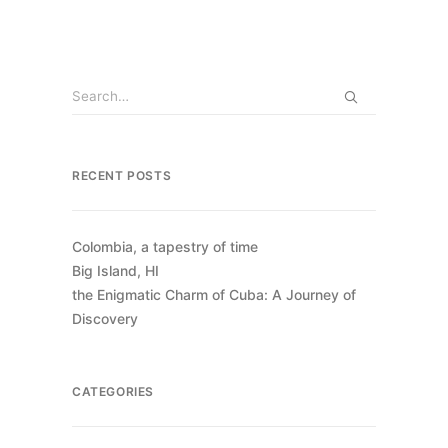
RECENT POSTS
Colombia, a tapestry of time
Big Island, HI
the Enigmatic Charm of Cuba: A Journey of
Discovery
CATEGORIES