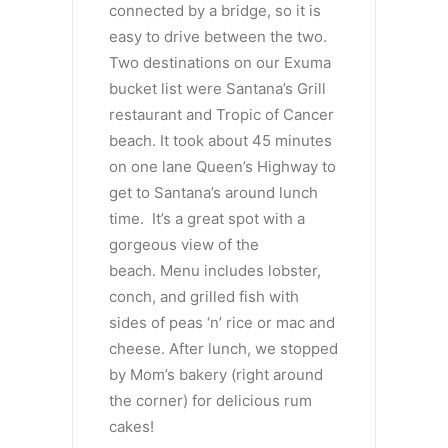
connected by a bridge, so it is
easy to drive between the two.
Two destinations on our Exuma
bucket list were Santana’s Grill
restaurant and Tropic of Cancer
beach. It took about 45 minutes
on one lane Queen’s Highway to
get to Santana’s around lunch
time. It’s a great spot with a
gorgeous view of the
beach. Menu includes lobster,
conch, and grilled fish with
sides of peas ‘n’ rice or mac and
cheese. After lunch, we stopped
by Mom’s bakery (right around
the corner) for delicious rum
cakes!