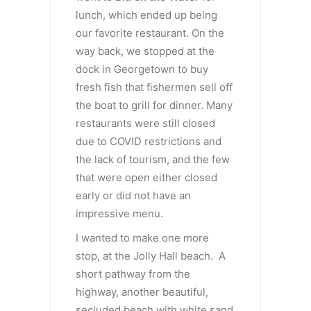
lunch, which ended up being
our favorite restaurant. On the
way back, we stopped at the
dock in Georgetown to buy
fresh fish that fishermen sell off
the boat to grill for dinner. Many
restaurants were still closed
due to COVID restrictions and
the lack of tourism, and the few
that were open either closed
early or did not have an
impressive menu.
I wanted to make one more
stop, at the Jolly Hall beach. A
short pathway from the
highway, another beautiful,
secluded beach with white sand