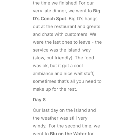
the time we finished! For our
very late dinner, we went to
Big
D's Conch Spot.
Big D's hangs
out at the restaurant and greets
and chats with customers. We
were the last ones to leave - the
service was the island-way
(slow, but friendly). The food
was ok, but it got a cool
ambiance and nice wait stuff,
sometimes that's all you need to
make up for the rest.
Day 8
Our last day on the island and
the weather was still very
windy. For the second time, we
went to
Blu on the Water
for