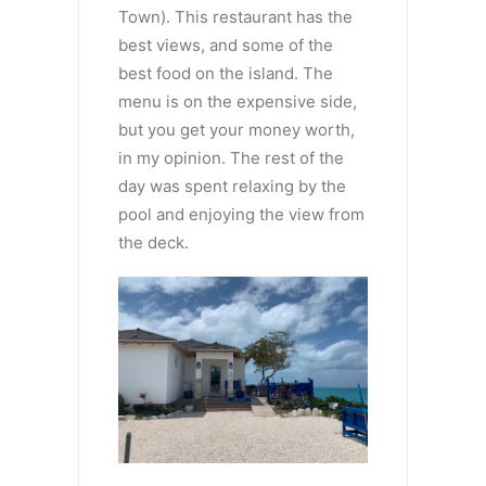
Town). This restaurant has the
best views, and some of the
best food on the island. The
menu is on the expensive side,
but you get your money worth,
in my opinion. The rest of the
day was spent relaxing by the
pool and enjoying the view from
the deck.