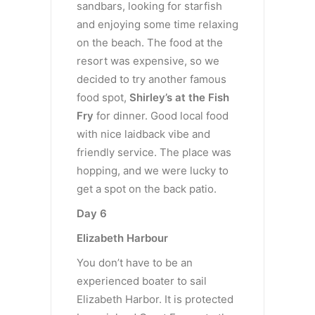
sandbars, looking for starfish
and enjoying some time relaxing
on the beach. The food at the
resort was expensive, so we
decided to try another famous
food spot,
Shirley’s at the Fish
Fry
for dinner. Good local food
with nice laidback vibe and
friendly service. The place was
hopping, and we were lucky to
get a spot on the back patio.
Day 6
Elizabeth Harbour
You don’t have to be an
experienced boater to sail
Elizabeth Harbor. It is protected