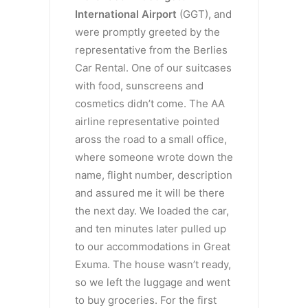
International Airport
(GGT), and
were promptly greeted by the
representative from the Berlies
Car Rental. One of our suitcases
with food, sunscreens and
cosmetics didn’t come. The AA
airline representative pointed
aross the road to a small office,
where someone wrote down the
name, flight number, description
and assured me it will be there
the next day. We loaded the car,
and ten minutes later pulled up
to our accommodations in Great
Exuma. The house wasn’t ready,
so we left the luggage and went
to buy groceries. For the first