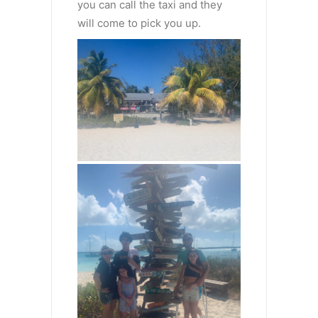
you can call the taxi and they
will come to pick you up.