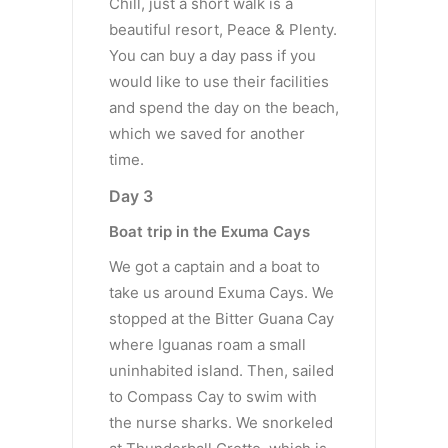
Chill, just a short walk is a
beautiful resort, Peace & Plenty.
You can buy a day pass if you
would like to use their facilities
and spend the day on the beach,
which we saved for another
time.
Day 3
Boat trip in the Exuma Cays
We got a captain and a boat to
take us around Exuma Cays. We
stopped at the Bitter Guana Cay
where Iguanas roam a small
uninhabited island. Then, sailed
to Compass Cay to swim with
the nurse sharks. We snorkeled