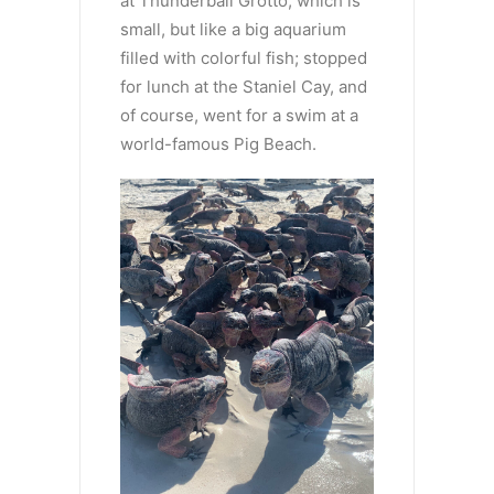
at Thunderball Grotto, which is
small, but like a big aquarium
filled with colorful fish; stopped
for lunch at the Staniel Cay, and
of course, went for a swim at a
world-famous Pig Beach.