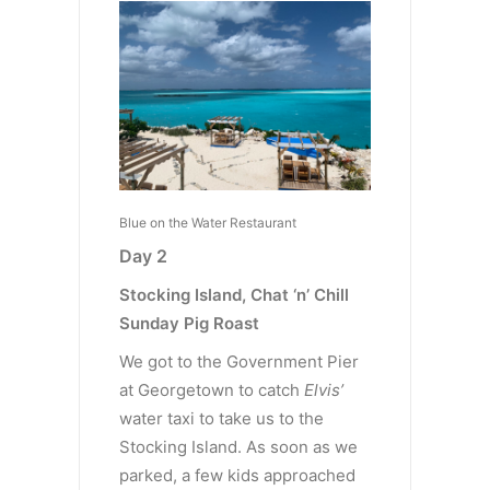
Blue on the Water Restaurant
Day 2
Stocking Island, Chat ‘n’ Chill
Sunday Pig Roast
We got to the Government Pier
at Georgetown to catch
Elvis’
water taxi to take us to the
Stocking Island. As soon as we
parked, a few kids approached