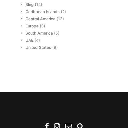
Blog
(14)
Caribbean Islands
(2)
Central America
(13)
Europe
(3)
South America
(5)
UAE
(4)
United States
(9)