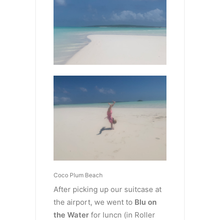
Coco Plum Beach
After picking up our suitcase at
the airport, we went to
Blu on
the Water
for luncn (in Roller