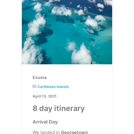
Exuma
Caribbean Islands
April 13, 2021
8 day itinerary
Arrival Day
We landed in
Georgetown