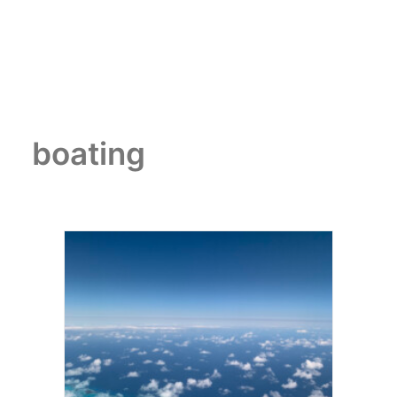
boating