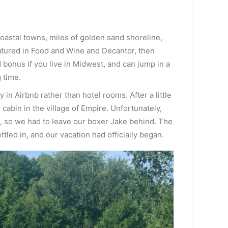
 coastal towns, miles of golden sand shoreline,
atured in Food and Wine and Decantor, then
 bonus if you live in Midwest, and can jump in a
 time.
y in Airbnb rather than hotel rooms. After a little
cabin in the village of Empire. Unfortunately,
ts, so we had to leave our boxer Jake behind. The
tled in, and our vacation had officially began.