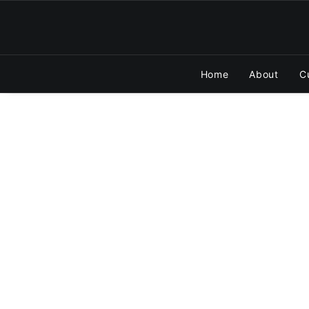
Home
About
C