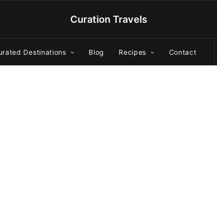
Curation Travels
urated Destinations
Blog
Recipes
Contact