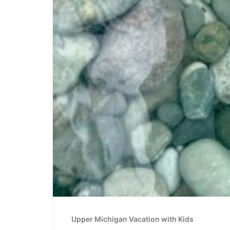
Upper Michigan Vacation with Kids