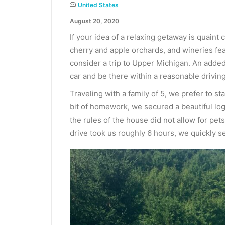
United States
August 20, 2020
If your idea of a relaxing getaway is quaint
cherry and apple orchards, and wineries fe
consider a trip to Upper Michigan. An added
car and be there within a reasonable driving
Traveling with a family of 5, we prefer to sta
bit of homework, we secured a beautiful log 
the rules of the house did not allow for pe
drive took us roughly 6 hours, we quickly set