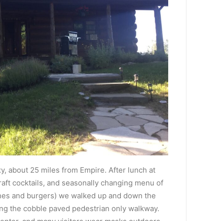
t
y, about 25 miles from Empire. After lunch at
raft cocktails, and seasonally changing menu of
ches and burgers) we walked up and down the
ong the cobble paved pedestrian only walkway.