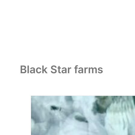
Black Star farms