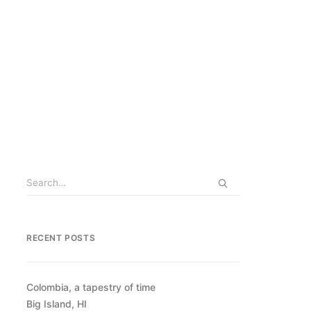
RECENT POSTS
Colombia, a tapestry of time
Big Island, HI