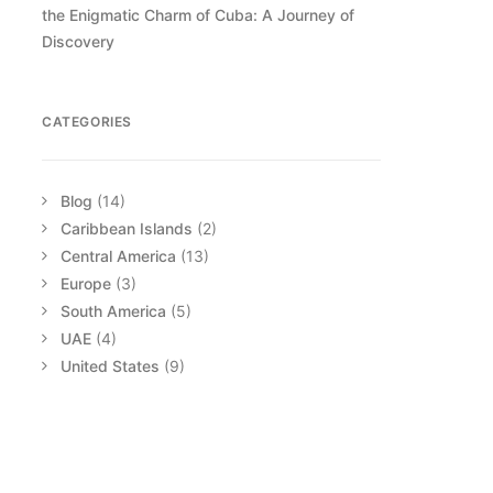
the Enigmatic Charm of Cuba: A Journey of
Discovery
CATEGORIES
Blog
(14)
Caribbean Islands
(2)
Central America
(13)
Europe
(3)
South America
(5)
UAE
(4)
United States
(9)