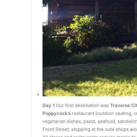
Day 1
Our first destination was
Traverse Ci
Poppycock’s
restaurant (outdoor seating, c
vegetarian dishes, pasta, seafood, sandwi
Front Street, stopping at the cute shops al