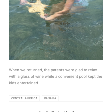
When we returned, the parents were glad to relax
with a glass of wine while a convenient pool kept the
kids entertained.
CENTRAL AMERICA
PANAMA