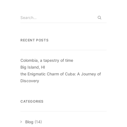
RECENT POSTS
Colombia, a tapestry of time
Big Island, HI
the Enigmatic Charm of Cuba: A Journey of
Discovery
CATEGORIES
Blog
(14)