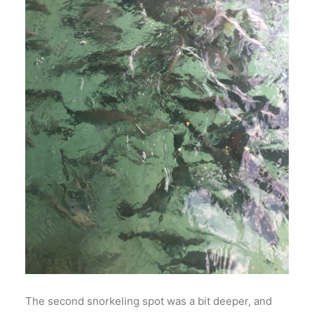
The second snorkeling spot was a bit deeper, and