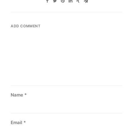
ADD COMMENT
Name
*
Email
*