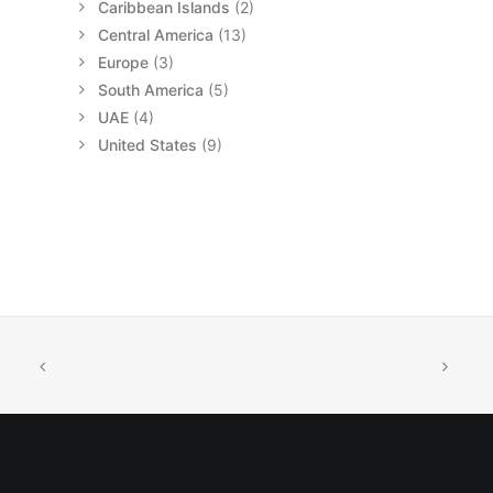
Caribbean Islands
(2)
Central America
(13)
Europe
(3)
South America
(5)
UAE
(4)
United States
(9)