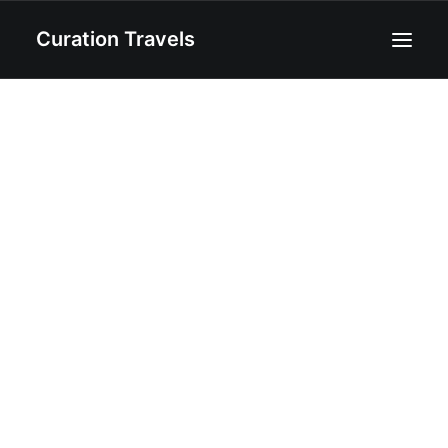
Curation Travels
Home
About
Curated Destinations
Blog
Recipes
Contact