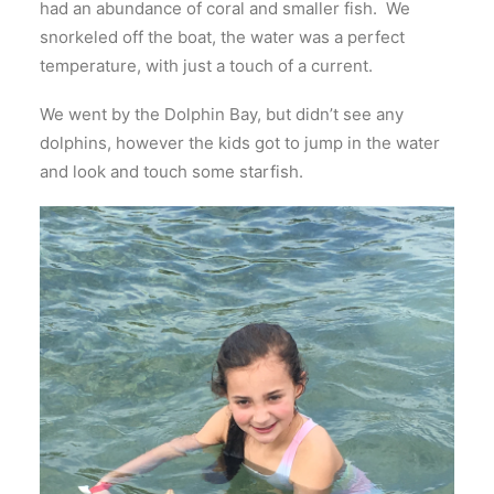
had an abundance of coral and smaller fish. We
snorkeled off the boat, the water was a perfect
temperature, with just a touch of a current.
We went by the Dolphin Bay, but didn’t see any
dolphins, however the kids got to jump in the water
and look and touch some starfish.