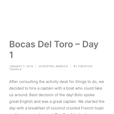
Bocas Del Toro – Day
1
JANUARY 3, 2019
|
IN
CENTRAL AMERICA
|
BY
CURATION
TRAVELS
After consulting the activity desk for things to do, we
decided to hire a captain with a boat who could take
us around. Best decision of the day! Bolo spoke
great English and was a great captain. We started the
day with a breakfast of coconut crusted French toast