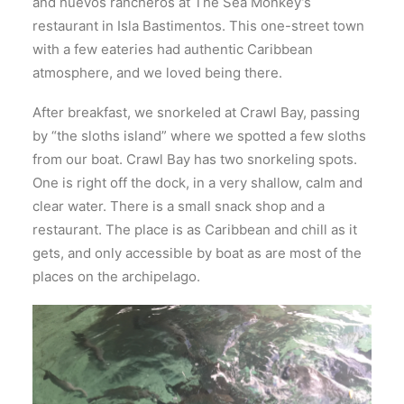
and huevos rancheros at The Sea Monkey’s
restaurant in Isla Bastimentos. This one-street town
with a few eateries had authentic Caribbean
atmosphere, and we loved being there.
After breakfast, we snorkeled at Crawl Bay, passing
by “the sloths island” where we spotted a few sloths
from our boat. Crawl Bay has two snorkeling spots.
One is right off the dock, in a very shallow, calm and
clear water. There is a small snack shop and a
restaurant. The place is as Caribbean and chill as it
gets, and only accessible by boat as are most of the
places on the archipelago.