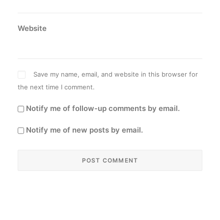
Website
Save my name, email, and website in this browser for
the next time I comment.
Notify me of follow-up comments by email.
Notify me of new posts by email.