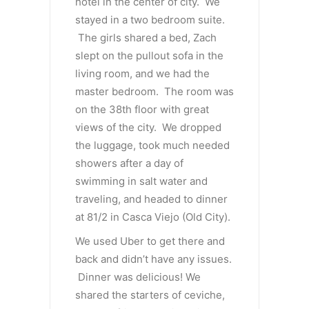
hotel in the center of city. We
stayed in a two bedroom suite.
The girls shared a bed, Zach
slept on the pullout sofa in the
living room, and we had the
master bedroom. The room was
on the 38th floor with great
views of the city. We dropped
the luggage, took much needed
showers after a day of
swimming in salt water and
traveling, and headed to dinner
at 81/2 in Casca Viejo (Old City).
We used Uber to get there and
back and didn’t have any issues.
Dinner was delicious! We
shared the starters of ceviche,