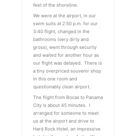
feet of the shoreline.
We were at the airport, in our
swim suits at 2:50 p.m. for our
3:40 flight, changed in the
bathrooms (very dirty and
gross), went through security
and waited for another hour as
our flight was delayed. There is
a tiny overpriced souvenir shop
in this one room and
questionably clean airport.
The flight from Bocas to Panama
City is about 45 minutes. I
arranged for someone to meet
us at the airport and drive to
Hard Rock Hotel, an impressive