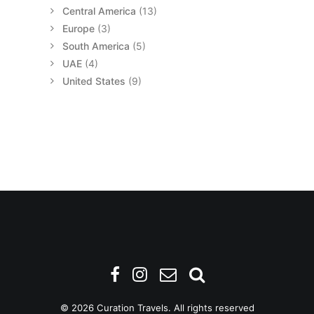
Central America
(13)
Europe
(3)
South America
(5)
UAE
(4)
United States
(9)
© 2026 Curation Travels. All rights reserved