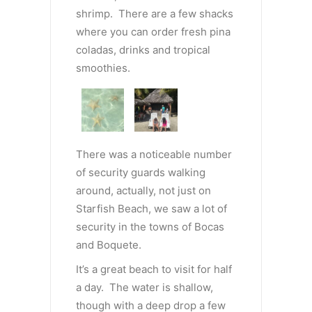
shrimp. There are a few shacks
where you can order fresh pina
coladas, drinks and tropical
smoothies.
There was a noticeable number
of security guards walking
around, actually, not just on
Starfish Beach, we saw a lot of
security in the towns of Bocas
and Boquete.
It’s a great beach to visit for half
a day. The water is shallow,
though with a deep drop a few