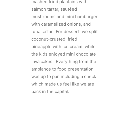
mashed fried plantains with
salmon tartar, sautéed
mushrooms and mini hamburger
with caramelized onions, and
tuna tartar. For dessert, we split
coconut-crusted, fried
pineapple with ice cream, while
the kids enjoyed mini chocolate
lava cakes. Everything from the
ambiance to food presentation
was up to par, including a check
which made us feel like we are
back in the capital.