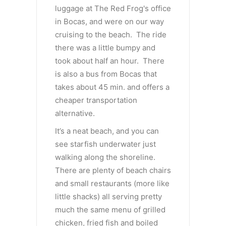
luggage at The Red Frog's office
in Bocas, and were on our way
cruising to the beach. The ride
there was a little bumpy and
took about half an hour. There
is also a bus from Bocas that
takes about 45 min. and offers a
cheaper transportation
alternative.
It’s a neat beach, and you can
see starfish underwater just
walking along the shoreline.
There are plenty of beach chairs
and small restaurants (more like
little shacks) all serving pretty
much the same menu of grilled
chicken, fried fish and boiled