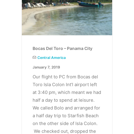
Bocas Del Toro – Panama City
Central America
January 7, 2019
Our flight to PC from Bocas del
Toro Isla Colon Int'l airport left
at 3:40 pm, which meant we had
half a day to spend at leisure.
We called Bolo and arranged for
a half day trip to Starfish Beach
on the other side of Isla Colon.
We checked out, dropped the