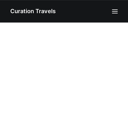
Curation Travels
Home
About
Curated Destinations
Blog
Recipes
Contact