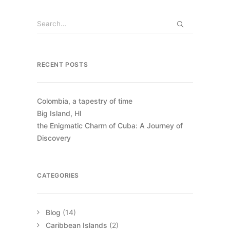
RECENT POSTS
Colombia, a tapestry of time
Big Island, HI
the Enigmatic Charm of Cuba: A Journey of
Discovery
CATEGORIES
Blog
(14)
Caribbean Islands
(2)