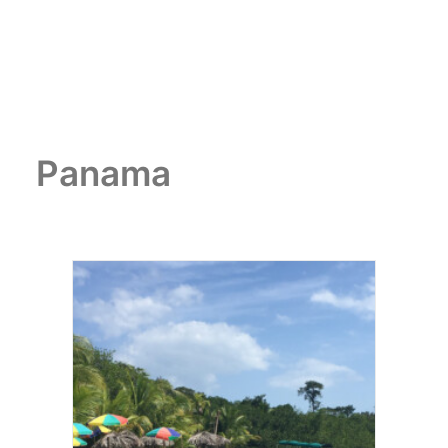
Panama