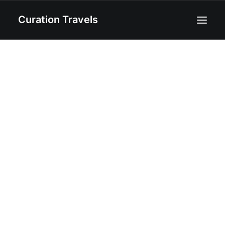
Curation Travels
Home
About
Curated Destinations
Blog
Recipes
Contact