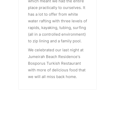
which meant we had the entire
place practically to ourselves. It
has a lot to offer from white
water rafting with three levels of
rapids, kayaking, tubing, surfing
(all in a controlled environment)
to zip lining and a family pool.
We celebrated our last night at
Jumeirah Beach Residence's
Bosporus Turkish Restaurant
with more of delicious food that
we will all miss back home.