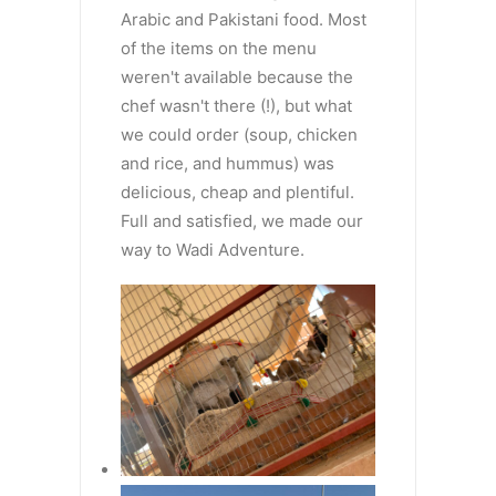
Arabic and Pakistani food. Most
of the items on the menu
weren't available because the
chef wasn't there (!), but what
we could order (soup, chicken
and rice, and hummus) was
delicious, cheap and plentiful.
Full and satisfied, we made our
way to Wadi Adventure.