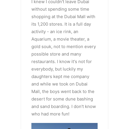
I knew I couldn't leave Dubai
without spending some time
shopping at the Dubai Mall with
its 1,200 stores. It is a full day
activity - an ice rink, an
Aquarium, a movie theater, a
gold souk, not to mention every
possible store and many
restaurants. I know it's not for
everybody, but luckily my
daughters kept me company
and while we took on Dubai
Mall, the boys went back to the
desert for some dune bashing
and sand boarding. I don't know
who had more fun!