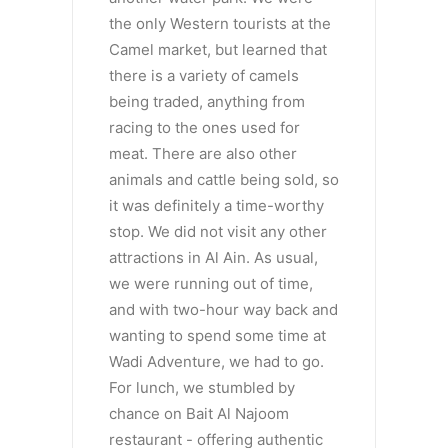
the only Western tourists at the
Camel market, but learned that
there is a variety of camels
being traded, anything from
racing to the ones used for
meat. There are also other
animals and cattle being sold, so
it was definitely a time-worthy
stop. We did not visit any other
attractions in Al Ain. As usual,
we were running out of time,
and with two-hour way back and
wanting to spend some time at
Wadi Adventure, we had to go.
For lunch, we stumbled by
chance on Bait Al Najoom
restaurant - offering authentic