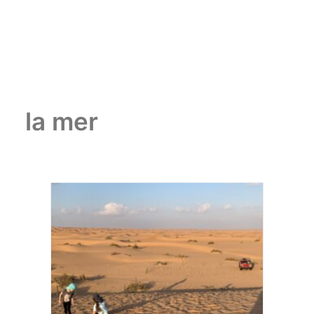
la mer