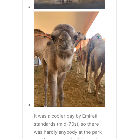
It was a cooler day by Emirati
standards (mid-70s), so there
was hardly anybody at the park