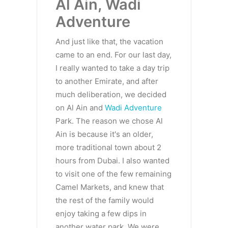
Al Ain, Wadi
Adventure
And just like that, the vacation
came to an end. For our last day,
I really wanted to take a day trip
to another Emirate, and after
much deliberation, we decided
on Al Ain and
Wadi Adventure
Park. The reason we chose Al
Ain is because it's an older,
more traditional town about 2
hours from Dubai. I also wanted
to visit one of the few remaining
Camel Markets, and knew that
the rest of the family would
enjoy taking a few dips in
another water park. We were