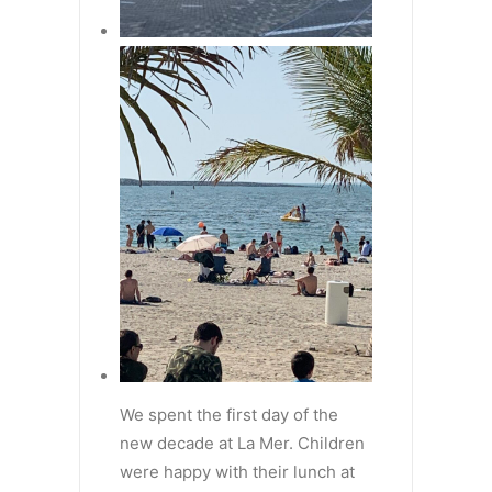
We spent the first day of the
new decade at La Mer. Children
were happy with their lunch at