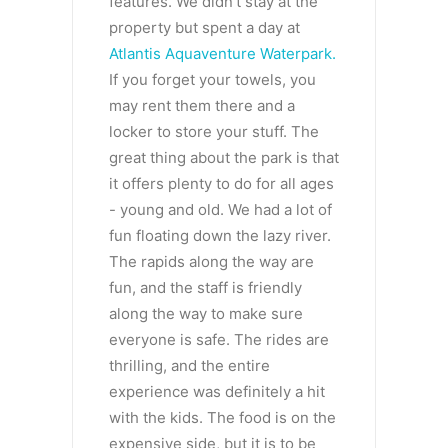
features. We didn’t stay at the
property but spent a day at
Atlantis Aquaventure Waterpark.
If you forget your towels, you
may rent them there and a
locker to store your stuff. The
great thing about the park is that
it offers plenty to do for all ages
- young and old. We had a lot of
fun floating down the lazy river.
The rapids along the way are
fun, and the staff is friendly
along the way to make sure
everyone is safe. The rides are
thrilling, and the entire
experience was definitely a hit
with the kids. The food is on the
expensive side, but it is to be