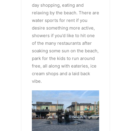
day shopping, eating and
relaxing by the beach. There are
water sports for rent if you
desire something more active,
showers if you’d like to hit one
of the many restaurants after
soaking some sun on the beach,
park for the kids to run around
free, all along with eateries, ice
cream shops and a laid back
vibe.