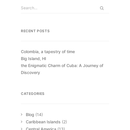
RECENT POSTS
Colombia, a tapestry of time
Big Island, HI
the Enigmatic Charm of Cuba: A Journey of
Discovery
CATEGORIES
Blog
(14)
Caribbean Islands
(2)
Central America
(13)