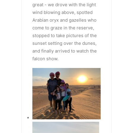
great - we drove with the light
wind blowing above, spotted
Arabian oryx and gazelles who
come to graze in the reserve,
stopped to take pictures of the
sunset setting over the dunes,
and finally arrived to watch the
falcon show.