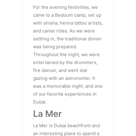
For the evening festivities, we
came to a Bedouin camp, set up
with shisha, henna tattoo artists,
and camel rides. As we were
settling in, the traditional dinner
was being prepared.
Throughout the night, we were
entertained by the drummers,
fire dancer, and went star
gazing with an astronomer. It
was a memorable night, and one
of our favorite experiences in
Dubai.
La Mer
La Mer is Dubai beachfront and
an interesting place to spend a