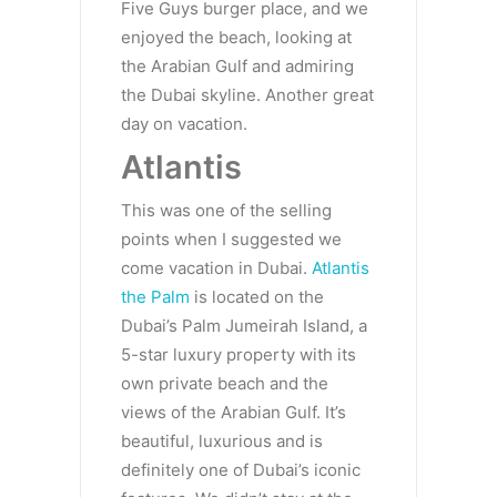
Five Guys burger place, and we
enjoyed the beach, looking at
the Arabian Gulf and admiring
the Dubai skyline. Another great
day on vacation.
Atlantis
This was one of the selling
points when I suggested we
come vacation in Dubai.
Atlantis
the Palm
is located on the
Dubai’s Palm Jumeirah Island, a
5-star luxury property with its
own private beach and the
views of the Arabian Gulf. It’s
beautiful, luxurious and is
definitely one of Dubai’s iconic