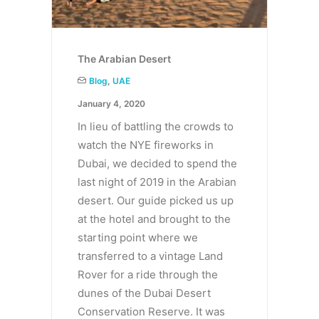
The Arabian Desert
Blog
,
UAE
January 4, 2020
In lieu of battling the crowds to
watch the NYE fireworks in
Dubai, we decided to spend the
last night of 2019 in the Arabian
desert. Our guide picked us up
at the hotel and brought to the
starting point where we
transferred to a vintage Land
Rover for a ride through the
dunes of the Dubai Desert
Conservation Reserve. It was