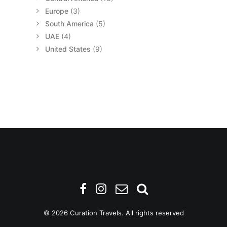
Europe
(3)
South America
(5)
UAE
(4)
United States
(9)
© 2026 Curation Travels. All rights reserved