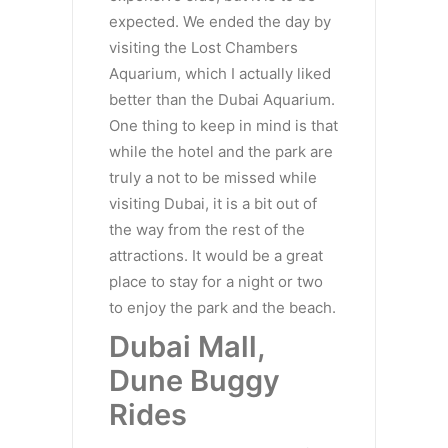
expected. We ended the day by
visiting the Lost Chambers
Aquarium, which I actually liked
better than the Dubai Aquarium.
One thing to keep in mind is that
while the hotel and the park are
truly a not to be missed while
visiting Dubai, it is a bit out of
the way from the rest of the
attractions. It would be a great
place to stay for a night or two
to enjoy the park and the beach.
Dubai Mall,
Dune Buggy
Rides