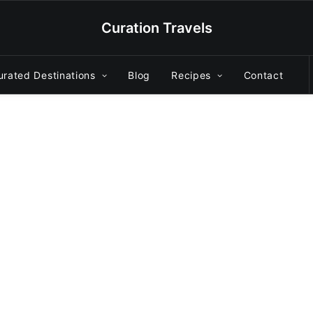
Curation Travels
urated Destinations
Blog
Recipes
Contact