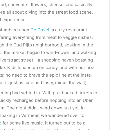
ood, souvenirs, flowers, cheese, and basically
e all about diving into the street food scene,
t experience.
e stumbled upon
De Duvel
,
a cozy restaurant
ffering everything from meat to veggie dishes.
h the Oud Pijip neighborhood, soaking in the
:30, the market began to wind-down, and walking
lverstraat street – a shopping haven boasting
ike. Kids loaded up on candy, and with our first
e: no need to brave the epic line at the Insta-
is just as cute and tasty, minus the wait)
ening had settled in. With pre-booked tickets to
quickly recharged before hopping into an Uber
m. The night didn't wind down just yet. In
r soaking in Vermeer, we wandered over to
to
for some live music. It turned out to be a