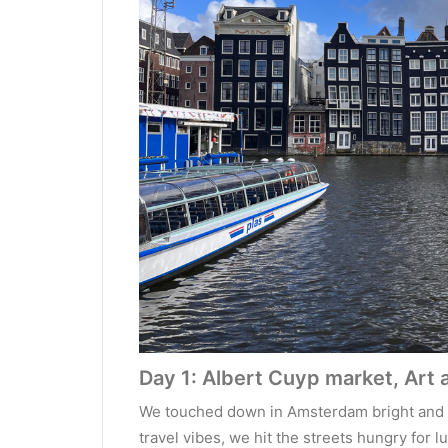
Day 1: Albert Cuyp market, Art 
We touched down in Amsterdam bright and ea
travel vibes, we hit the streets hungry for