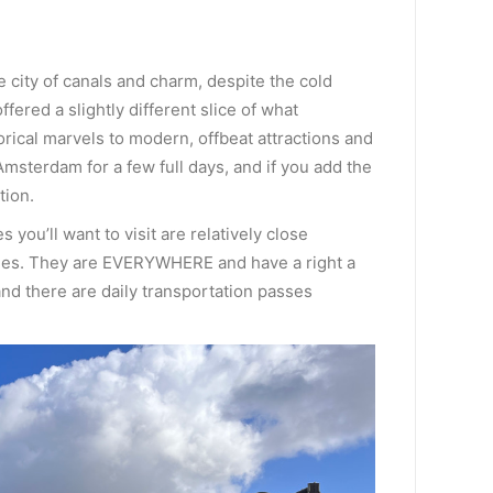
e city of canals and charm, despite the cold
fered a slightly different slice of what
orical marvels to modern, offbeat attractions and
Amsterdam for a few full days, and if you add the
tion.
you’ll want to visit are relatively close
ycles. They are EVERYWHERE and have a right a
nd there are daily transportation passes