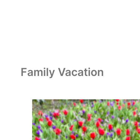
Family Vacation