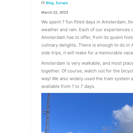
Blog
,
Europe
March 22, 2023
We spent 7 fun filled days in Amsterdam, th
weather and rain. Each of our experiences of
Amsterdam has to offer, from its quaint hist
culinary delights. There is enough to do in 
side trips, it will make for a memorable vaca
Amsterdam is very walkable, and most places 
together. Of course, watch out for the bic
way! We also widely used the tram system a
available from 1 to 7 days.