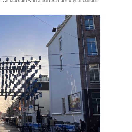
 in Amsterdam with a perfect harmony of culture