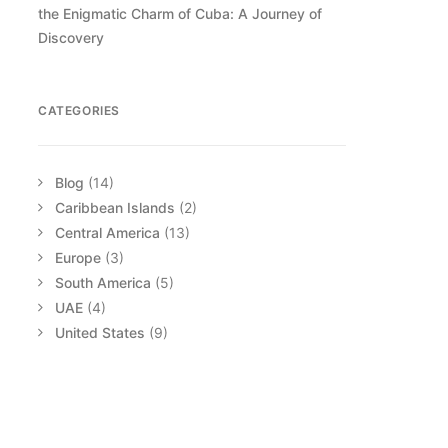
the Enigmatic Charm of Cuba: A Journey of
Discovery
CATEGORIES
Blog
(14)
Caribbean Islands
(2)
Central America
(13)
Europe
(3)
South America
(5)
UAE
(4)
United States
(9)