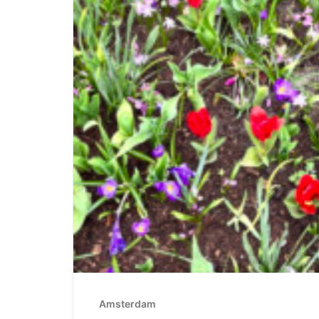
Amsterdam