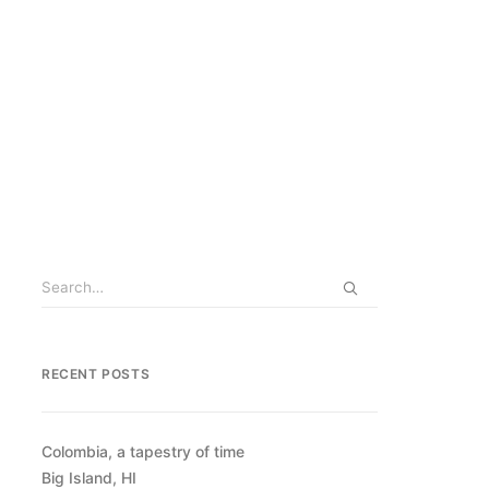
RECENT POSTS
Colombia, a tapestry of time
Big Island, HI