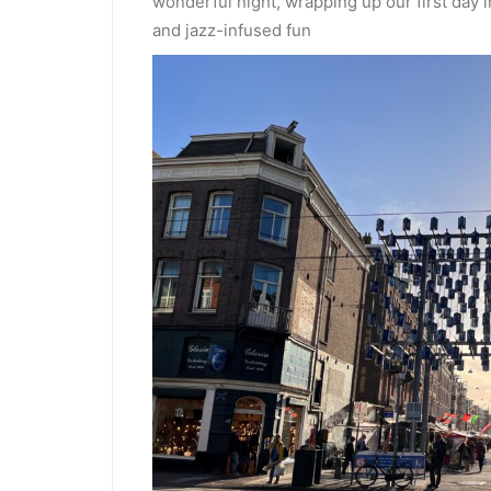
wonderful night, wrapping up our first day
and jazz-infused fun