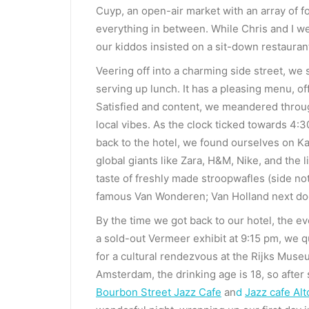
Cuyp, an open-air market with an array of f
everything in between. While Chris and I wer
our kiddos insisted on a sit-down restauran
Veering off into a charming side street, w
serving up lunch. It has a pleasing menu, o
Satisfied and content, we meandered throug
local vibes. As the clock ticked towards 4
back to the hotel, we found ourselves on Ka
global giants like Zara, H&M, Nike, and the l
taste of freshly made stroopwafles (side not
famous Van Wonderen; Van Holland next door 
By the time we got back to our hotel, the ev
a sold-out Vermeer exhibit at 9:15 pm, we 
for a cultural rendezvous at the Rijks Museu
Amsterdam, the drinking age is 18, so afte
Bourbon Street Jazz Cafe
an
d
Jazz cafe Al