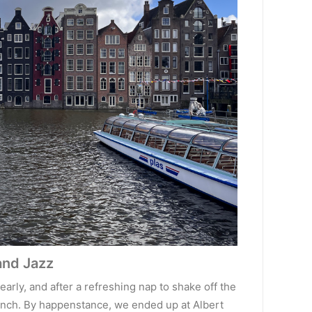
and Jazz
rly, and after a refreshing nap to shake off the
 lunch. By happenstance, we ended up at Albert