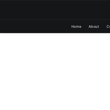
Home
About
C