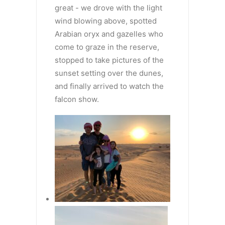
great - we drove with the light
wind blowing above, spotted
Arabian oryx and gazelles who
come to graze in the reserve,
stopped to take pictures of the
sunset setting over the dunes,
and finally arrived to watch the
falcon show.