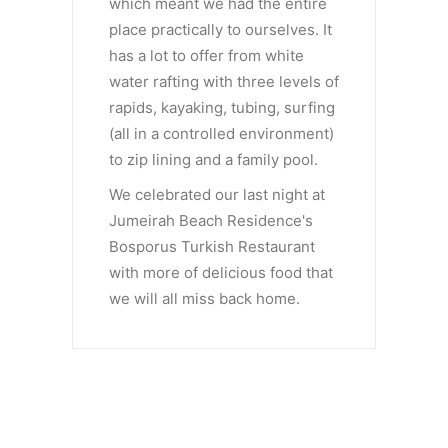
which meant we had the entire
place practically to ourselves. It
has a lot to offer from white
water rafting with three levels of
rapids, kayaking, tubing, surfing
(all in a controlled environment)
to zip lining and a family pool.
We celebrated our last night at
Jumeirah Beach Residence's
Bosporus Turkish Restaurant
with more of delicious food that
we will all miss back home.