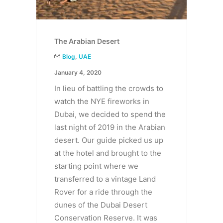
The Arabian Desert
Blog
,
UAE
January 4, 2020
In lieu of battling the crowds to
watch the NYE fireworks in
Dubai, we decided to spend the
last night of 2019 in the Arabian
desert. Our guide picked us up
at the hotel and brought to the
starting point where we
transferred to a vintage Land
Rover for a ride through the
dunes of the Dubai Desert
Conservation Reserve. It was