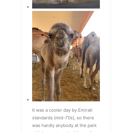
It was a cooler day by Emirati
standards (mid-70s), so there
was hardly anybody at the park