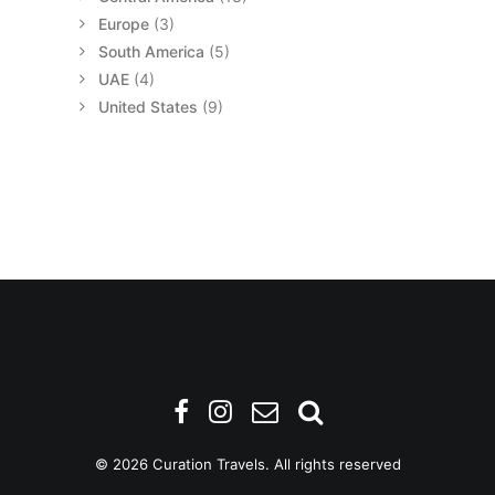
Europe
(3)
South America
(5)
UAE
(4)
United States
(9)
© 2026 Curation Travels. All rights reserved