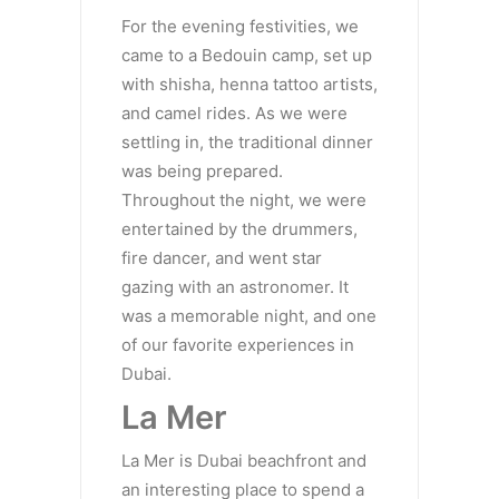
For the evening festivities, we
came to a Bedouin camp, set up
with shisha, henna tattoo artists,
and camel rides. As we were
settling in, the traditional dinner
was being prepared.
Throughout the night, we were
entertained by the drummers,
fire dancer, and went star
gazing with an astronomer. It
was a memorable night, and one
of our favorite experiences in
Dubai.
La Mer
La Mer is Dubai beachfront and
an interesting place to spend a