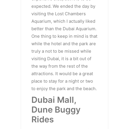
expected. We ended the day by
visiting the Lost Chambers
Aquarium, which I actually liked
better than the Dubai Aquarium.
One thing to keep in mind is that
while the hotel and the park are
truly a not to be missed while
visiting Dubai, it is a bit out of
the way from the rest of the
attractions. It would be a great
place to stay for a night or two
to enjoy the park and the beach.
Dubai Mall,
Dune Buggy
Rides