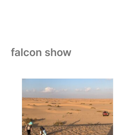
falcon show