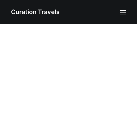
Curation Travels
Home
About
Curated Destinations
Blog
Recipes
Contact