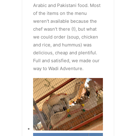
Arabic and Pakistani food. Most
of the items on the menu
weren't available because the
chef wasn't there (!), but what
we could order (soup, chicken
and rice, and hummus) was
delicious, cheap and plentiful.
Full and satisfied, we made our
way to Wadi Adventure.