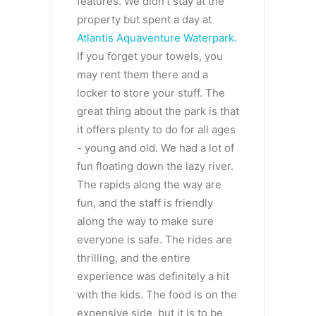
features. We didn’t stay at the
property but spent a day at
Atlantis Aquaventure Waterpark.
If you forget your towels, you
may rent them there and a
locker to store your stuff. The
great thing about the park is that
it offers plenty to do for all ages
- young and old. We had a lot of
fun floating down the lazy river.
The rapids along the way are
fun, and the staff is friendly
along the way to make sure
everyone is safe. The rides are
thrilling, and the entire
experience was definitely a hit
with the kids. The food is on the
expensive side, but it is to be