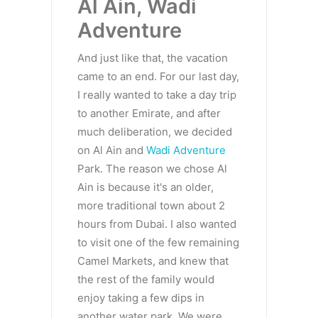
Al Ain, Wadi
Adventure
And just like that, the vacation
came to an end. For our last day,
I really wanted to take a day trip
to another Emirate, and after
much deliberation, we decided
on Al Ain and
Wadi Adventure
Park. The reason we chose Al
Ain is because it's an older,
more traditional town about 2
hours from Dubai. I also wanted
to visit one of the few remaining
Camel Markets, and knew that
the rest of the family would
enjoy taking a few dips in
another water park. We were