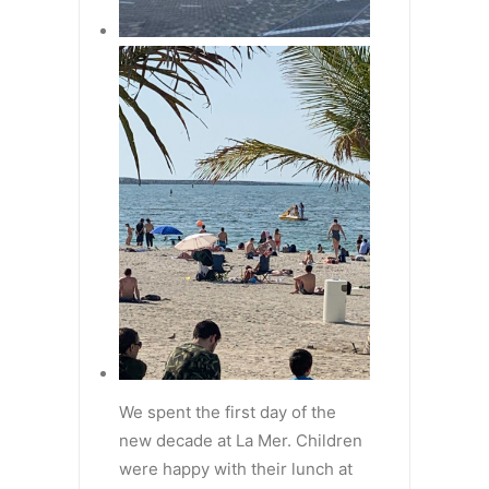
We spent the first day of the
new decade at La Mer. Children
were happy with their lunch at