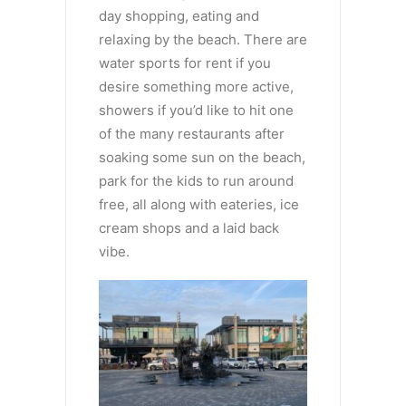
day shopping, eating and
relaxing by the beach. There are
water sports for rent if you
desire something more active,
showers if you’d like to hit one
of the many restaurants after
soaking some sun on the beach,
park for the kids to run around
free, all along with eateries, ice
cream shops and a laid back
vibe.