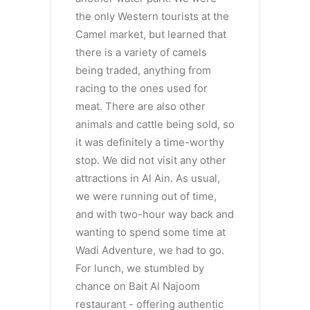
the only Western tourists at the
Camel market, but learned that
there is a variety of camels
being traded, anything from
racing to the ones used for
meat. There are also other
animals and cattle being sold, so
it was definitely a time-worthy
stop. We did not visit any other
attractions in Al Ain. As usual,
we were running out of time,
and with two-hour way back and
wanting to spend some time at
Wadi Adventure, we had to go.
For lunch, we stumbled by
chance on Bait Al Najoom
restaurant - offering authentic