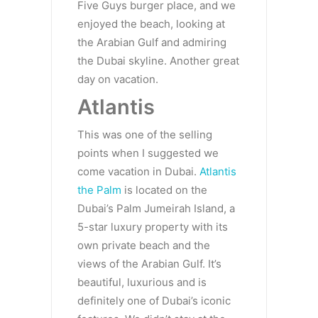
Five Guys burger place, and we
enjoyed the beach, looking at
the Arabian Gulf and admiring
the Dubai skyline. Another great
day on vacation.
Atlantis
This was one of the selling
points when I suggested we
come vacation in Dubai.
Atlantis
the Palm
is located on the
Dubai’s Palm Jumeirah Island, a
5-star luxury property with its
own private beach and the
views of the Arabian Gulf. It’s
beautiful, luxurious and is
definitely one of Dubai’s iconic