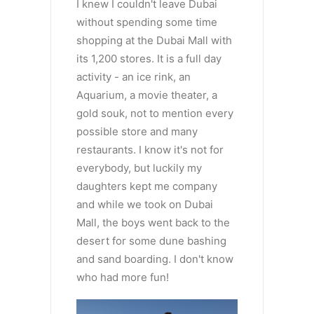
I knew I couldn't leave Dubai
without spending some time
shopping at the Dubai Mall with
its 1,200 stores. It is a full day
activity - an ice rink, an
Aquarium, a movie theater, a
gold souk, not to mention every
possible store and many
restaurants. I know it's not for
everybody, but luckily my
daughters kept me company
and while we took on Dubai
Mall, the boys went back to the
desert for some dune bashing
and sand boarding. I don't know
who had more fun!