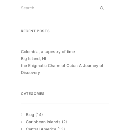
RECENT POSTS
Colombia, a tapestry of time
Big Island, HI
the Enigmatic Charm of Cuba: A Journey of
Discovery
CATEGORIES
Blog
(14)
Caribbean Islands
(2)
Central America
(13)