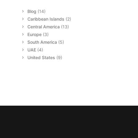
Blog
(14)
Caribbean Islands
(2)
Central America
(13)
Europe
(3)
South America
(5)
UAE
(4)
United States
(9)