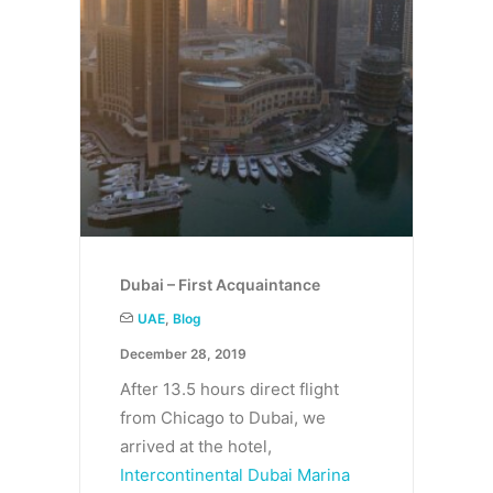
Dubai – First Acquaintance
UAE
,
Blog
December 28, 2019
After 13.5 hours direct flight
from Chicago to Dubai, we
arrived at the hotel,
Intercontinental Dubai Marina