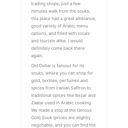
trading shops, just a few
minutes walk from the souks,
this place had a great ambiance,
good variety of Arabic menu
options, and filled with locals
and tourists alike. I would
definitely come back there
again.
Old Dubai is famous for its
souks, where you can shop for
gold, textiles, perfumes and
spices from Iranian Saffron to
traditional spices like Bezar and
Zaatar used in Arabic cooking.
We made a stop at the famous
Gold Souk (prices are slightly
negotiable, and you can find the