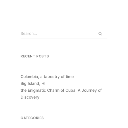
RECENT POSTS
Colombia, a tapestry of time
Big Island, HI
the Enigmatic Charm of Cuba: A Journey of
Discovery
CATEGORIES