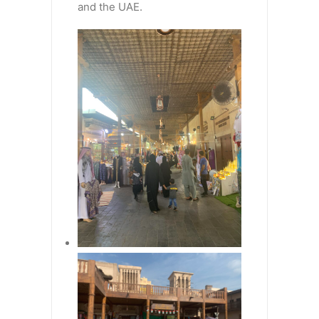
and the UAE.