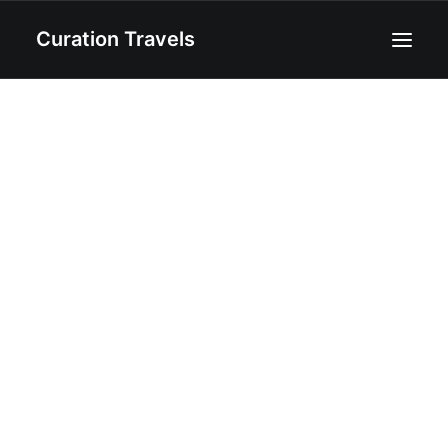
Curation Travels
Home
About
Curated Destinations
Blog
Recipes
Contact