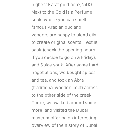
highest Karat gold here, 24K).
Next to the Gold is a Perfume
souk, where you can smell
famous Arabian oud and
vendors are happy to blend oils
to create original scents, Textile
souk (check the opening hours
if you decide to go on a Friday),
and Spice souk. After some hard
negotiations, we bought spices
and tea, and took an Abra
(traditional wooden boat) across
to the other side of the creek.
There, we walked around some
more, and visited the Dubai
museum offering an interesting
overview of the history of Dubai