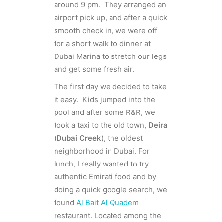
around 9 pm. They arranged an
airport pick up, and after a quick
smooth check in, we were off
for a short walk to dinner at
Dubai Marina to stretch our legs
and get some fresh air.
The first day we decided to take
it easy. Kids jumped into the
pool and after some R&R, we
took a taxi to the old town,
Deira
(
Dubai Creek
), the oldest
neighborhood in Dubai. For
lunch, I really wanted to try
authentic Emirati food and by
doing a quick google search, we
found
Al Bait Al Quadem
restaurant. Located among the