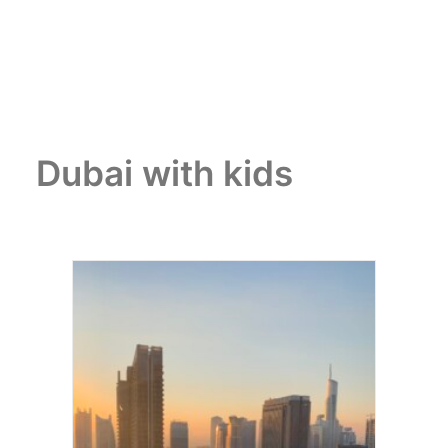
Dubai with kids